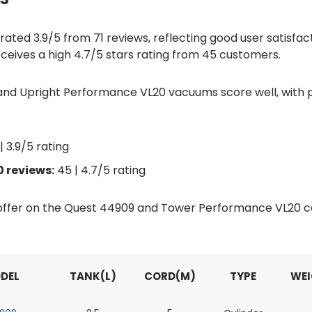
ted 3.9/5 from 71 reviews, reflecting good user satisfacti
eives a high 4.7/5 stars rating from 45 customers.
nd Upright Performance VL20 vacuums score well, with po
| 3.9/5 rating
 reviews:
45 | 4.7/5 rating
d offer on the Quest 44909 and Tower Performance VL20
DEL
TANK(L)
CORD(M)
TYPE
WEI