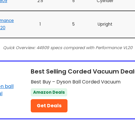
909
2.5
5
Cylinder
rmance
1
5
Upright
L20
Quick Overview: 44909 specs compared with Performance VL20
Best Selling Corded Vacuum Deal
Best Buy – Dyson Ball Corded Vacuum
Amazon Deals
Get Deals