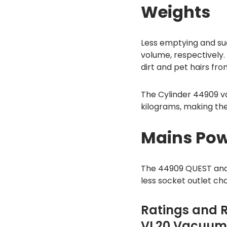
Weights
Less emptying and suc
volume, respectively
dirt and pet hairs fro
The Cylinder 44909 va
kilograms, making th
Mains Pow
The 44909 QUEST and
less socket outlet ch
Ratings and 
VL20 Vacuum