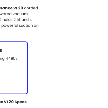
mance VL20
corded
owered vacuum,
 holds 2.5L and is
 powerful suction on
s
ing 44909
e VL20 Specs