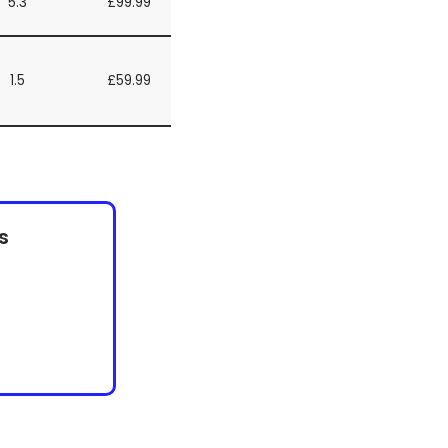
5.3
£99.99
1.5
£59.99
s