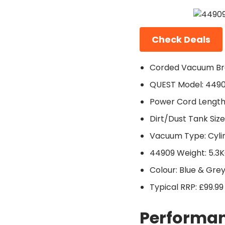
Check Deals
Corded Vacuum Br
QUEST Model: 449
Power Cord Length
Dirt/Dust Tank Size:
Vacuum Type: Cyli
44909 Weight: 5.3
Colour: Blue & Gre
Typical RRP: £99.99
Performan