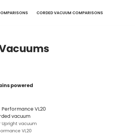
COMPARISONS
CORDED VACUUM COMPARISONS
d Vacuums
ains powered
 Upright vacuum
formance VL20