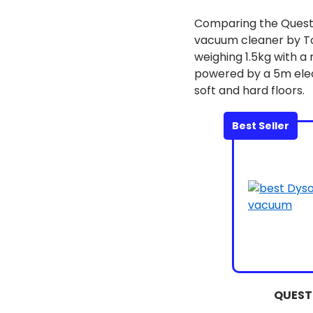
Comparing the Ques
vacuum cleaner by T
weighing 1.5kg with a
powered by a 5m elec
soft and hard floors.
Best Seller
QUEST