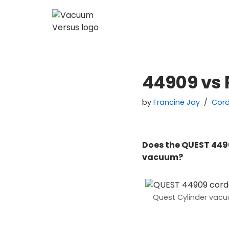
Skip
to
content
44909 vs
by
Francine Jay
Cor
Does the QUEST 449
vacuum?
Quest Cylinder vac