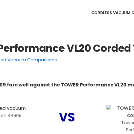
CORDLESS VACUUM 
 Performance VL20 Corde
ded Vacuum Comparisons
09 fare well against the TOWER Performance VL20 m
VS
uum 44909
Tower
Per