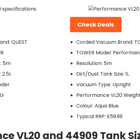
Check Deals
and: QUEST
Corded Vacuum Brand: 
09
TOWER Model: Performan
: 5m
Resolution: 5m
 2.5L
Dirt/Dust Tank Size: 1L
nder
Vacuum Type: Upright
KG
Performance VL20 Weight:
y
Colour: Aqua Blue
Typical RRP: £59.99
ce VL20 and 44909 Tank Si