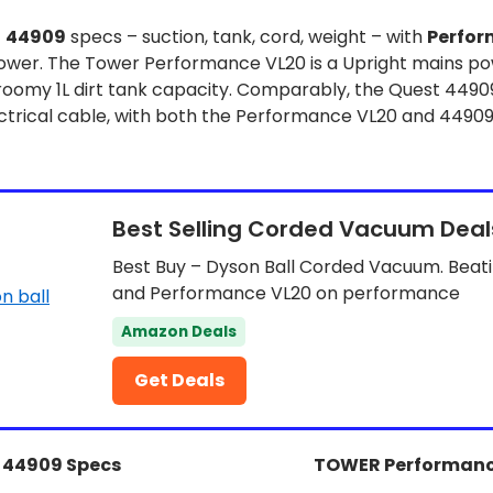
t
44909
specs – suction, tank, cord, weight – with
Perfor
ower. The Tower Performance VL20 is a Upright mains p
 roomy 1L dirt tank capacity. Comparably, the Quest 44909
trical cable, with both the Performance VL20 and 44909
Best Selling Corded Vacuum Deal
Best Buy – Dyson Ball Corded Vacuum. Beat
and Performance VL20 on performance
Amazon Deals
Get Deals
 44909 Specs
TOWER Performanc