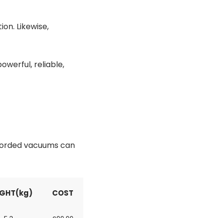
on. Likewise,
werful, reliable,
 corded vacuums can
GHT(kg)
COST