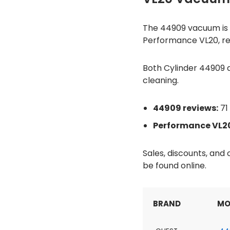
The 44909 vacuum is ra
Performance VL20, rec
Both Cylinder 44909 a
cleaning.
44909 reviews:
71 
Performance VL20
Sales, discounts, an
be found online.
BRAND
MO