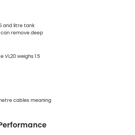
 and litre tank
0 can remove deep
e VL20 weighs 1.5
metre cables meaning
 Performance