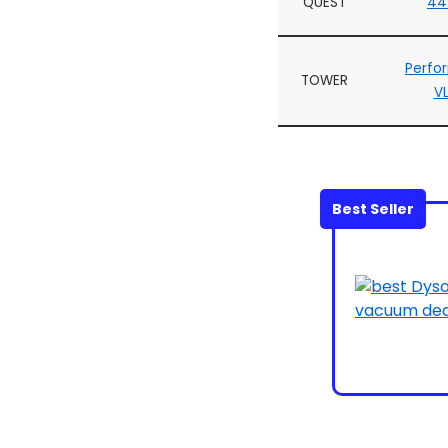
QUEST
44
Perfo
TOWER
V
Best Seller