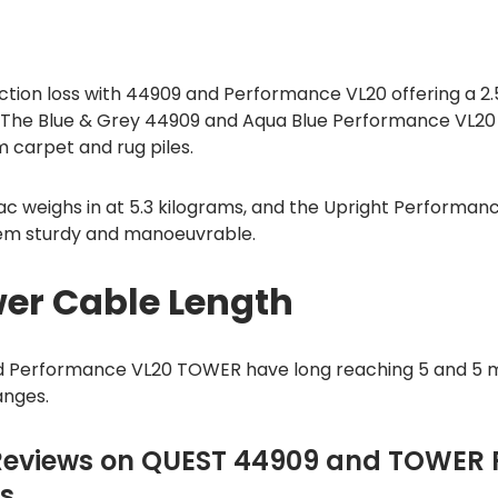
tion loss with 44909 and Performance VL20 offering a 2.5
. The Blue & Grey 44909 and Aqua Blue Performance VL2
m carpet and rug piles.
c weighs in at 5.3 kilograms, and the Upright Performanc
em sturdy and manoeuvrable.
er Cable Length
 Performance VL20 TOWER have long reaching 5 and 5 
anges.
Reviews on QUEST 44909 and TOWER
s