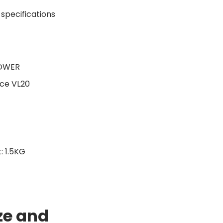
TOWER
ce VL20
 1.5KG
ze and