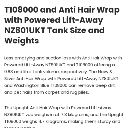
T108000 and Anti Hair Wrap
with Powered Lift-Away
NZ801UKT Tank Size and
Weights
Less emptying and suction loss with Anti Hair Wrap with
Powered Lift-Away NZ801UKT and T108000 offering a
0.83 and litre tank volume, respectively. The Navy &
Silver Anti Hair Wrap with Powered Lift-Away NZ801UKT
and Washington Blue T108000 can remove deep dirt
and pet hairs from carpet and rug piles.
The Upright Anti Hair Wrap with Powered Lift-Away
NZ801UKT vac weighs in at 7.3 kilograms, and the Upright
T108000 weighs 4.7 kilograms, making them sturdy and