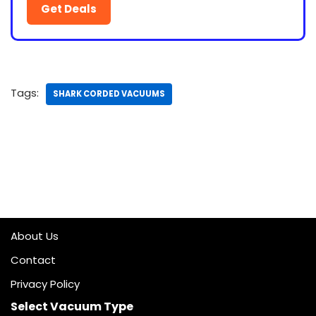
Get Deals
Tags:
SHARK CORDED VACUUMS
About Us
Contact
Privacy Policy
Select Vacuum Type