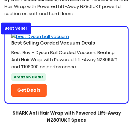
Hair Wrap with Powered Lift-Away NZ801UKT powerful
suction on soft and hard floors.
Best Seller
Best Selling Corded Vacuum Deals
Best Buy – Dyson Ball Corded Vacuum. Beating
Anti Hair Wrap with Powered Lift-Away NZ801UKT
and T108000 on performance
Amazon Deals
Get Deals
SHARK Anti Hair Wrap with Powered Lift-Away
NZ801UKT Specs