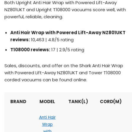
Both Upright Anti Hair Wrap with Powered Lift-Away
NZ801UKT and Upright T108000 vacuums score well, with
powerful, reliable, cleaning.
Anti Hair Wrap with Powered Lift-Away NZ801UKT
reviews:
10,463 | 4.8/5 rating
T108000 reviews:
17 | 2.9/5 rating
Sales, discounts, and offer on the Shark Anti Hair Wrap
with Powered Lift-Away NZ801UKT and Tower T108000
corded vacuums can be found online.
BRAND
MODEL
TANK(L)
CORD(M)
Anti Hair
Wrap
with