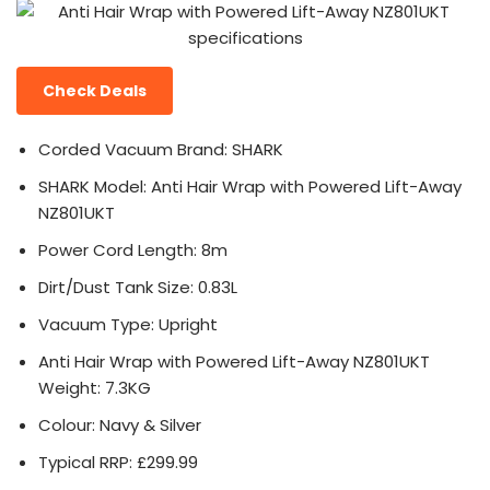
Check Deals
Corded Vacuum Brand: SHARK
SHARK Model: Anti Hair Wrap with Powered Lift-Away
NZ801UKT
Power Cord Length: 8m
Dirt/Dust Tank Size: 0.83L
Vacuum Type: Upright
Anti Hair Wrap with Powered Lift-Away NZ801UKT
Weight: 7.3KG
Colour: Navy & Silver
Typical RRP: £299.99