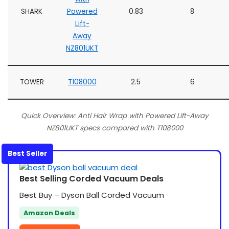
SHARK
Powered
0.83
8
Lift-
Away
NZ801UKT
TOWER
T108000
2.5
6
Quick Overview: Anti Hair Wrap with Powered Lift-Away
NZ801UKT specs compared with T108000
Best Seller
Best Selling Corded Vacuum Deals
Best Buy – Dyson Ball Corded Vacuum
Amazon Deals