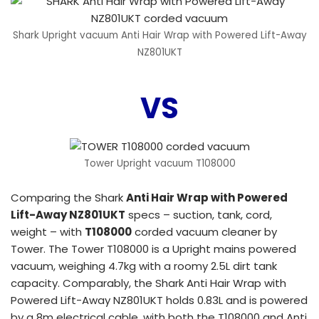
Shark Upright vacuum Anti Hair Wrap with Powered Lift-Away
NZ801UKT
VS
Tower Upright vacuum T108000
Comparing the Shark
Anti Hair Wrap with Powered
Lift-Away NZ801UKT
specs – suction, tank, cord,
weight – with
T108000
corded vacuum cleaner by
Tower. The Tower T108000 is a Upright mains powered
vacuum, weighing 4.7kg with a roomy 2.5L dirt tank
capacity. Comparably, the Shark Anti Hair Wrap with
Powered Lift-Away NZ801UKT holds 0.83L and is powered
by a 8m electrical cable, with both the T108000 and Anti