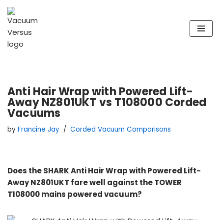
Skip
to
content
Anti Hair Wrap with Powered Lift-
Away NZ801UKT vs T108000 Corded
Vacuums
by
Francine Jay
Corded Vacuum Comparisons
Does the SHARK Anti Hair Wrap with Powered Lift-
Away NZ801UKT fare well against the TOWER
T108000 mains powered vacuum?