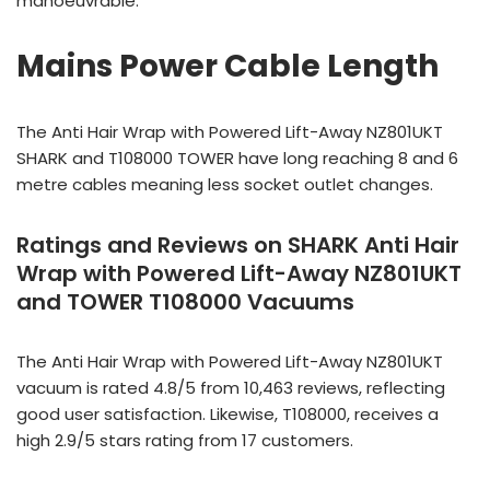
manoeuvrable.
Mains Power Cable Length
The Anti Hair Wrap with Powered Lift-Away NZ801UKT
SHARK and T108000 TOWER have long reaching 8 and 6
metre cables meaning less socket outlet changes.
Ratings and Reviews on SHARK Anti Hair
Wrap with Powered Lift-Away NZ801UKT
and TOWER T108000 Vacuums
The Anti Hair Wrap with Powered Lift-Away NZ801UKT
vacuum is rated 4.8/5 from 10,463 reviews, reflecting
good user satisfaction. Likewise, T108000, receives a
high 2.9/5 stars rating from 17 customers.