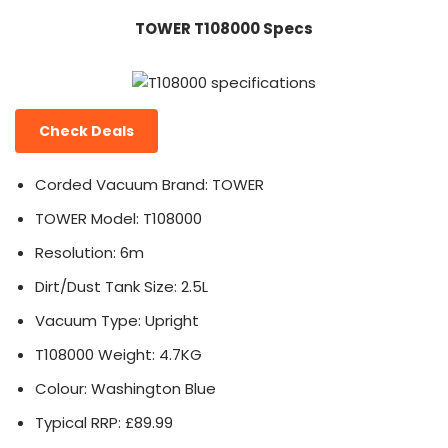
TOWER T108000 Specs
Check Deals
Corded Vacuum Brand: TOWER
TOWER Model: T108000
Resolution: 6m
Dirt/Dust Tank Size: 2.5L
Vacuum Type: Upright
T108000 Weight: 4.7KG
Colour: Washington Blue
Typical RRP: £89.99