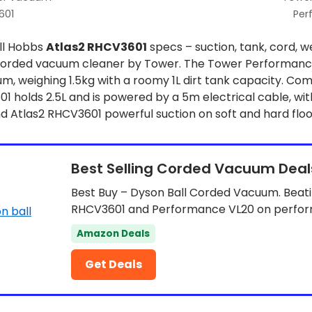
601
Per
ll Hobbs
Atlas2 RHCV3601
specs – suction, tank, cord, w
orded vacuum cleaner by Tower. The Tower Performance 
 weighing 1.5kg with a roomy 1L dirt tank capacity. Com
 holds 2.5L and is powered by a 5m electrical cable, wit
 Atlas2 RHCV3601 powerful suction on soft and hard floo
Best Selling Corded Vacuum Deal
Best Buy – Dyson Ball Corded Vacuum. Beati
RHCV3601 and Performance VL20 on perfo
Amazon Deals
Get Deals