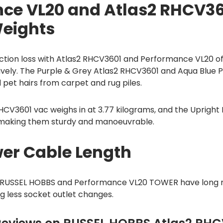
ce VL20 and Atlas2 RHCV36
Weights
tion loss with Atlas2 RHCV3601 and Performance VL20 offe
ively. The Purple & Grey Atlas2 RHCV3601 and Aqua Blue
pet hairs from carpet and rug piles.
HCV3601 vac weighs in at 3.77 kilograms, and the Uprigh
, making them sturdy and manoeuvrable.
er Cable Length
 RUSSEL HOBBS and Performance VL20 TOWER have long r
 less socket outlet changes.