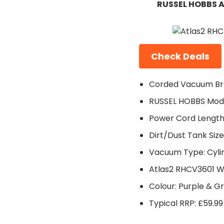
RUSSEL HOBBS A
Check Deals
Corded Vacuum Br
RUSSEL HOBBS Mode
Power Cord Length
Dirt/Dust Tank Size:
Vacuum Type: Cyli
Atlas2 RHCV3601 W
Colour: Purple & G
Typical RRP: £59.99