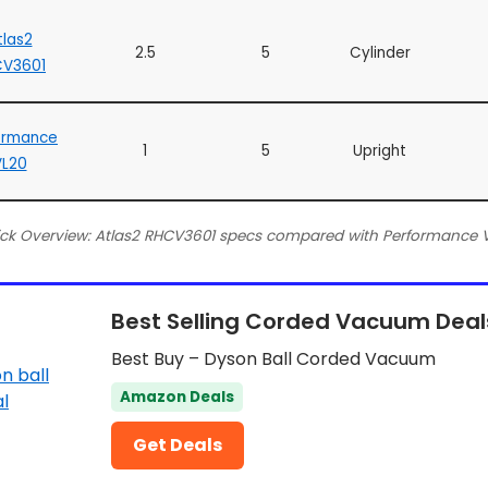
tlas2
2.5
5
Cylinder
CV3601
ormance
1
5
Upright
VL20
ck Overview: Atlas2 RHCV3601 specs compared with Performance 
Best Selling Corded Vacuum Deal
Best Buy – Dyson Ball Corded Vacuum
Amazon Deals
Get Deals