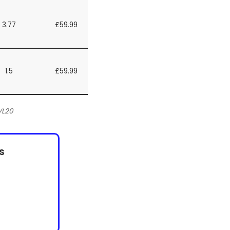
3.77
£59.99
1.5
£59.99
VL20
s