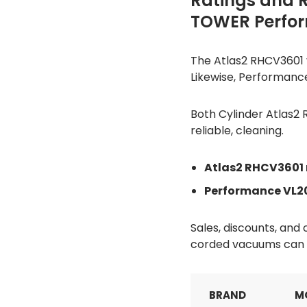
Ratings and 
TOWER Perfo
The Atlas2 RHCV3601 v
Likewise, Performance
Both Cylinder Atlas2
reliable, cleaning.
Atlas2 RHCV3601 
Performance VL20
Sales, discounts, an
corded vacuums can b
BRAND
M