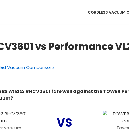
CORDLESS VACUUM 
CV3601 vs Performance VL
ded Vacuum Comparisons
BBS Atlas2 RHCV3601 fare well against the TOWER P
cuum?
VS
der vacuum
Tower