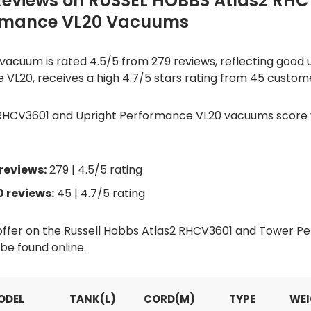
Reviews on RUSSEL HOBBS Atlas2 RH
rmance VL20 Vacuums
acuum is rated 4.5/5 from 279 reviews, reflecting good us
 VL20, receives a high 4.7/5 stars rating from 45 custom
 RHCV3601 and Upright Performance VL20 vacuums score we
reviews:
279 | 4.5/5 rating
 reviews:
45 | 4.7/5 rating
d offer on the Russell Hobbs Atlas2 RHCV3601 and Tower 
e found online.
ODEL
TANK(L)
CORD(M)
TYPE
WEI