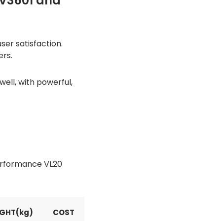
CV3601 and
er satisfaction.
ers.
ll, with powerful,
Performance VL20
GHT(kg)
COST