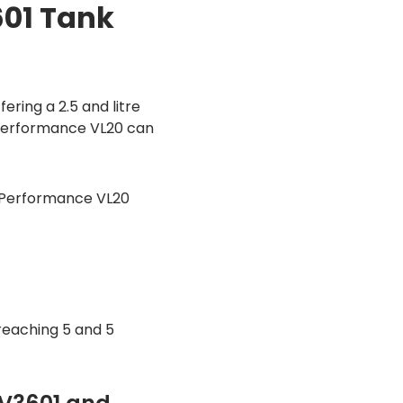
01 Tank
ring a 2.5 and litre
 Performance VL20 can
t Performance VL20
eaching 5 and 5