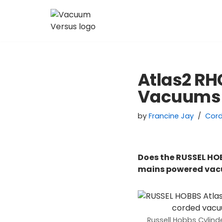
Skip
to
content
Atlas2 RH
Vacuums
by
Francine Jay
Cor
Does the RUSSEL HO
mains powered va
Russell Hobbs Cylin