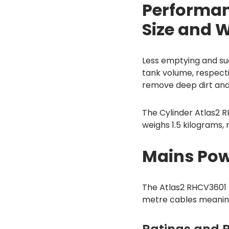
Performan
Size and 
Less emptying and suc
tank volume, respect
remove deep dirt and 
The Cylinder Atlas2 R
weighs 1.5 kilograms
Mains Pow
The Atlas2 RHCV3601
metre cables meaning