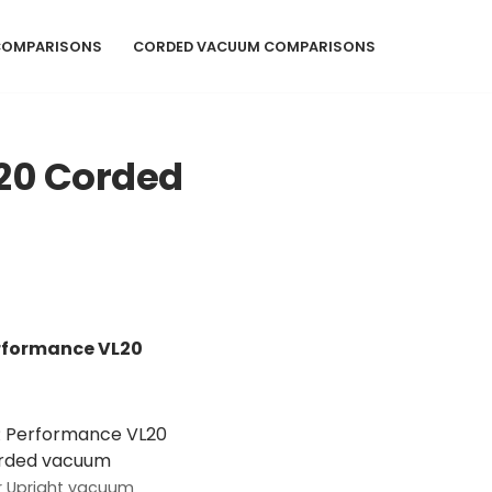
COMPARISONS
CORDED VACUUM COMPARISONS
20 Corded
erformance VL20
 Upright vacuum