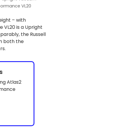
formance VL20
eight – with
VL20 is a Upright
parably, the Russell
h both the
rs.
s
ng Atlas2
rmance