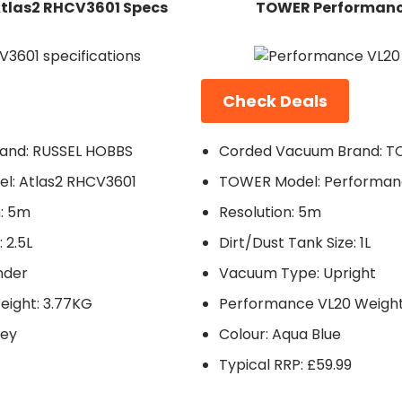
tlas2 RHCV3601 Specs
TOWER Performanc
Check Deals
and: RUSSEL HOBBS
Corded Vacuum Brand: 
l: Atlas2 RHCV3601
TOWER Model: Performan
: 5m
Resolution: 5m
 2.5L
Dirt/Dust Tank Size: 1L
nder
Vacuum Type: Upright
eight: 3.77KG
Performance VL20 Weight:
rey
Colour: Aqua Blue
Typical RRP: £59.99