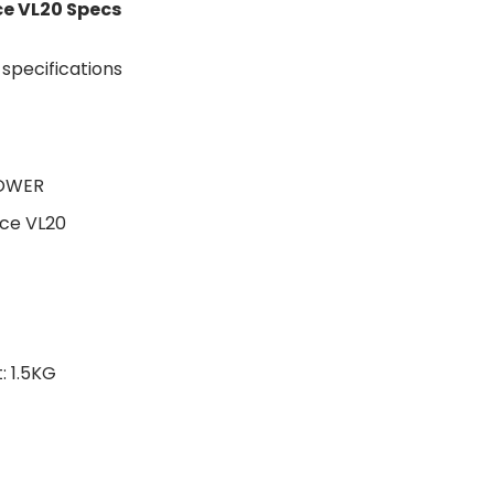
e VL20 Specs
TOWER
ce VL20
 1.5KG