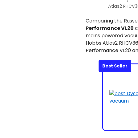
Atlas2 RHCV3
Comparing the Russe
Performance VL20
c
mains powered vacuum,
Hobbs Atlas2 RHCV3601
Performance VL20 and
Best Seller