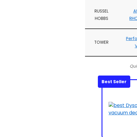
RUSSEL
A
HOBBS
RH
Perf
TOWER
Qui
Best Seller