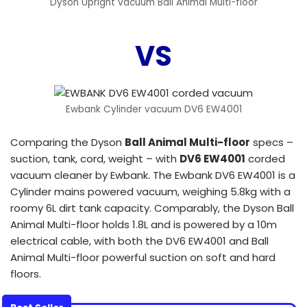
Dyson Upright vacuum Ball Animal Multi-floor
VS
Ewbank Cylinder vacuum DV6 EW4001
Comparing the Dyson
Ball Animal Multi-floor
specs –
suction, tank, cord, weight – with
DV6 EW4001
corded
vacuum cleaner by Ewbank. The Ewbank DV6 EW4001 is a
Cylinder mains powered vacuum, weighing 5.8kg with a
roomy 6L dirt tank capacity. Comparably, the Dyson Ball
Animal Multi-floor holds 1.8L and is powered by a 10m
electrical cable, with both the DV6 EW4001 and Ball
Animal Multi-floor powerful suction on soft and hard
floors.