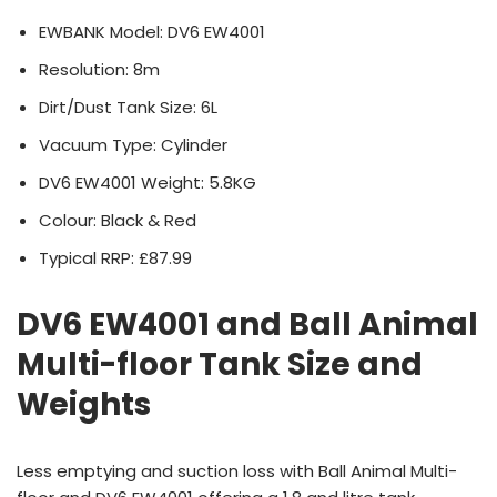
EWBANK Model: DV6 EW4001
Resolution: 8m
Dirt/Dust Tank Size: 6L
Vacuum Type: Cylinder
DV6 EW4001 Weight: 5.8KG
Colour: Black & Red
Typical RRP: £87.99
DV6 EW4001 and Ball Animal
Multi-floor Tank Size and
Weights
Less emptying and suction loss with Ball Animal Multi-