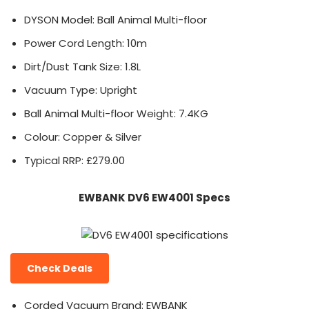
DYSON Model: Ball Animal Multi-floor
Power Cord Length: 10m
Dirt/Dust Tank Size: 1.8L
Vacuum Type: Upright
Ball Animal Multi-floor Weight: 7.4KG
Colour: Copper & Silver
Typical RRP: £279.00
EWBANK DV6 EW4001 Specs
Check Deals
Corded Vacuum Brand: EWBANK