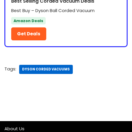
Best Selling Corded Vacuum Deals
Best Buy – Dyson Ball Corded Vacuum
Amazon Deals
Get Deals
Tags:
DYSON CORDED VACUUMS
About Us