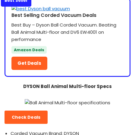
Best Seller
Best Selling Corded Vacuum Deals
Best Buy – Dyson Ball Corded Vacuum. Beating
Ball Animal Multi-floor and DV6 EW4001 on
performance
Amazon Deals
Get Deals
DYSON Ball Animal Multi-floor Specs
Check Deals
Corded Vacuum Brand: DYSON