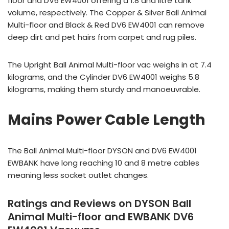
floor and DV6 EW4001 offering a 1.8 and litre tank
volume, respectively. The Copper & Silver Ball Animal
Multi-floor and Black & Red DV6 EW4001 can remove
deep dirt and pet hairs from carpet and rug piles.
The Upright Ball Animal Multi-floor vac weighs in at 7.4
kilograms, and the Cylinder DV6 EW4001 weighs 5.8
kilograms, making them sturdy and manoeuvrable.
Mains Power Cable Length
The Ball Animal Multi-floor DYSON and DV6 EW4001
EWBANK have long reaching 10 and 8 metre cables
meaning less socket outlet changes.
Ratings and Reviews on DYSON Ball
Animal Multi-floor and EWBANK DV6