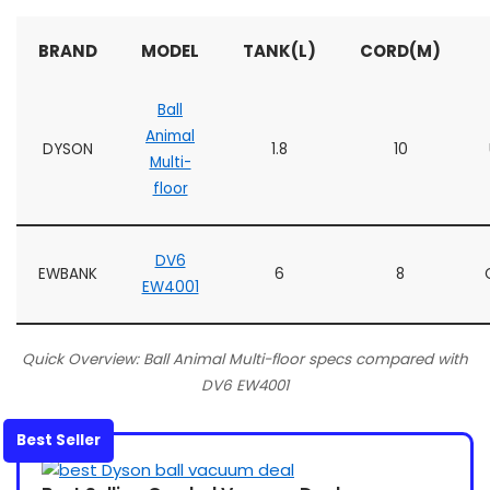
BRAND
MODEL
TANK(L)
CORD(M)
Ball
Animal
DYSON
1.8
10
Multi-
floor
DV6
EWBANK
6
8
EW4001
Quick Overview: Ball Animal Multi-floor specs compared with
DV6 EW4001
Best Seller