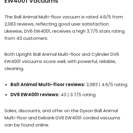
EW4001 Vacuums
The Ball Animal Multi-floor vacuum is rated 4.6/5 from
2,083 reviews, reflecting good user satisfaction.
Likewise, DV6 EW4001, receives a high 3.7/5 stars rating
from 43 customers.
Both Upright Ball Animal Multi-floor and Cylinder DV6
EW4001 vacuums score well, with powerful, reliable,
cleaning.
Ball Animal Multi-floor reviews:
2,083 | 4.6/5 rating
DV6 EW4001 reviews:
43 | 3.7/5 rating
Sales, discounts, and offer on the Dyson Ball Animal
Multi-floor and Ewbank DV6 EW4001 corded vacuums
can be found online.