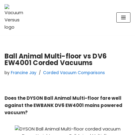
Skip
to
content
Ball Animal Multi-floor vs DV6
EW4001 Corded Vacuums
by
Francine Jay
Corded Vacuum Comparisons
Does the DYSON Ball Animal Multi-floor fare well
against the EWBANK DV6 EW4001 mains powered
vacuum?