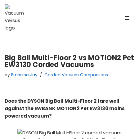
Skip
to
content
Big Ball Multi-Floor 2 vs MOTION2 Pet
EW3130 Corded Vacuums
by
Francine Jay
Corded Vacuum Comparisons
Does the DYSON Big Ball Multi-Floor 2 fare well
against the EWBANK MOTION2 Pet EW3130 mains
powered vacuum?