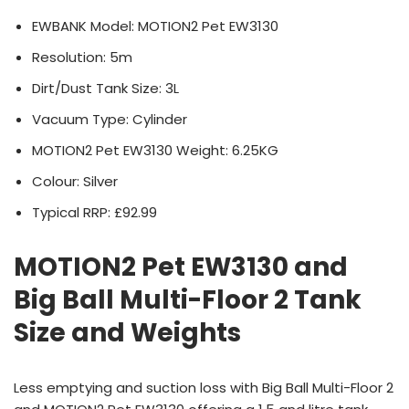
EWBANK Model: MOTION2 Pet EW3130
Resolution: 5m
Dirt/Dust Tank Size: 3L
Vacuum Type: Cylinder
MOTION2 Pet EW3130 Weight: 6.25KG
Colour: Silver
Typical RRP: £92.99
MOTION2 Pet EW3130 and
Big Ball Multi-Floor 2 Tank
Size and Weights
Less emptying and suction loss with Big Ball Multi-Floor 2