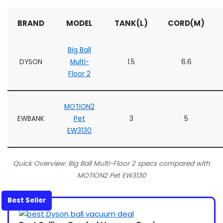
BRAND
MODEL
TANK(L)
CORD(M)
Big Ball
DYSON
Multi-
1.5
6.6
Floor 2
MOTION2
EWBANK
Pet
3
5
EW3130
Quick Overview: Big Ball Multi-Floor 2 specs compared with
MOTION2 Pet EW3130
Best Seller