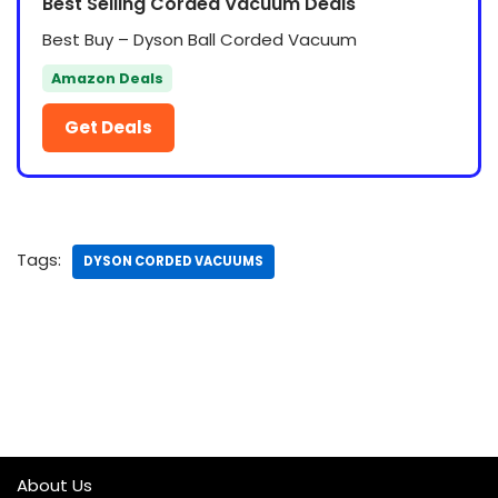
Best Selling Corded Vacuum Deals
Best Buy – Dyson Ball Corded Vacuum
Amazon Deals
Get Deals
Tags:
DYSON CORDED VACUUMS
About Us