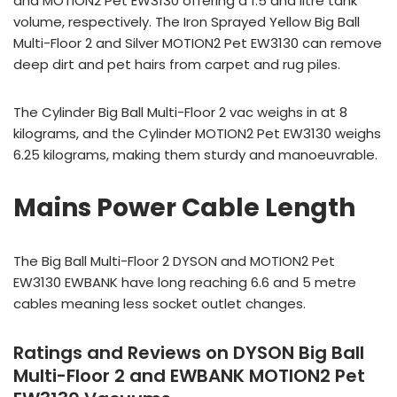
and MOTION2 Pet EW3130 offering a 1.5 and litre tank
volume, respectively. The Iron Sprayed Yellow Big Ball
Multi-Floor 2 and Silver MOTION2 Pet EW3130 can remove
deep dirt and pet hairs from carpet and rug piles.
The Cylinder Big Ball Multi-Floor 2 vac weighs in at 8
kilograms, and the Cylinder MOTION2 Pet EW3130 weighs
6.25 kilograms, making them sturdy and manoeuvrable.
Mains Power Cable Length
The Big Ball Multi-Floor 2 DYSON and MOTION2 Pet
EW3130 EWBANK have long reaching 6.6 and 5 metre
cables meaning less socket outlet changes.
Ratings and Reviews on DYSON Big Ball
Multi-Floor 2 and EWBANK MOTION2 Pet