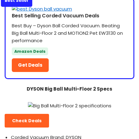
Best Seller
Best Selling Corded Vacuum Deals
Best Buy – Dyson Ball Corded Vacuum. Beating
Big Ball Multi-Floor 2 and MOTION2 Pet EW3130 on
performance
Amazon Deals
Get Deals
DYSON Big Ball Multi-Floor 2 Specs
Check Deals
Corded Vacuum Brand: DYSON