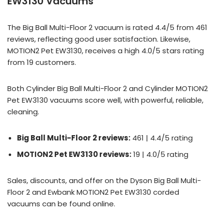
EW3130 Vacuums
The Big Ball Multi-Floor 2 vacuum is rated 4.4/5 from 461
reviews, reflecting good user satisfaction. Likewise,
MOTION2 Pet EW3130, receives a high 4.0/5 stars rating
from 19 customers.
Both Cylinder Big Ball Multi-Floor 2 and Cylinder MOTION2
Pet EW3130 vacuums score well, with powerful, reliable,
cleaning.
Big Ball Multi-Floor 2 reviews:
461 | 4.4/5 rating
MOTION2 Pet EW3130 reviews:
19 | 4.0/5 rating
Sales, discounts, and offer on the Dyson Big Ball Multi-
Floor 2 and Ewbank MOTION2 Pet EW3130 corded
vacuums can be found online.