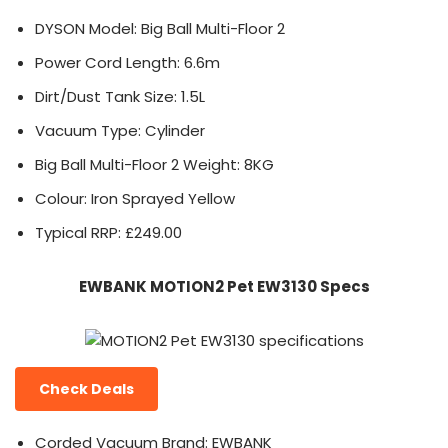
DYSON Model: Big Ball Multi-Floor 2
Power Cord Length: 6.6m
Dirt/Dust Tank Size: 1.5L
Vacuum Type: Cylinder
Big Ball Multi-Floor 2 Weight: 8KG
Colour: Iron Sprayed Yellow
Typical RRP: £249.00
EWBANK MOTION2 Pet EW3130 Specs
Check Deals
Corded Vacuum Brand: EWBANK