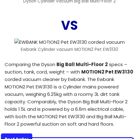
Dyson Cylinder vacuum Big Ball Multi-Floor 2
VS
Ewbank Cylinder vacuum MOTION2 Pet EW3130
Comparing the Dyson
Big Ball Multi-Floor 2
specs –
suction, tank, cord, weight – with
MOTION2 Pet EW3130
corded vacuum cleaner by Ewbank. The Ewbank
MOTION2 Pet EW3130 is a Cylinder mains powered
vacuum, weighing 6.25kg with a roomy 3L dirt tank
capacity. Comparably, the Dyson Big Ball Multi-Floor 2
holds 1.5L and is powered by a 6.6m electrical cable,
with both the MOTION2 Pet EW3130 and Big Ball Multi-
Floor 2 powerful suction on soft and hard floors.