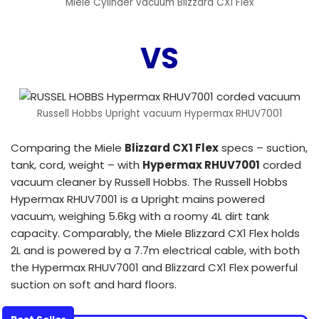
Miele Cylinder vacuum Blizzard CX1 Flex
VS
Russell Hobbs Upright vacuum Hypermax RHUV7001
Comparing the Miele
Blizzard CX1 Flex
specs – suction,
tank, cord, weight – with
Hypermax RHUV7001
corded
vacuum cleaner by Russell Hobbs. The Russell Hobbs
Hypermax RHUV7001 is a Upright mains powered
vacuum, weighing 5.6kg with a roomy 4L dirt tank
capacity. Comparably, the Miele Blizzard CX1 Flex holds
2L and is powered by a 7.7m electrical cable, with both
the Hypermax RHUV7001 and Blizzard CX1 Flex powerful
suction on soft and hard floors.