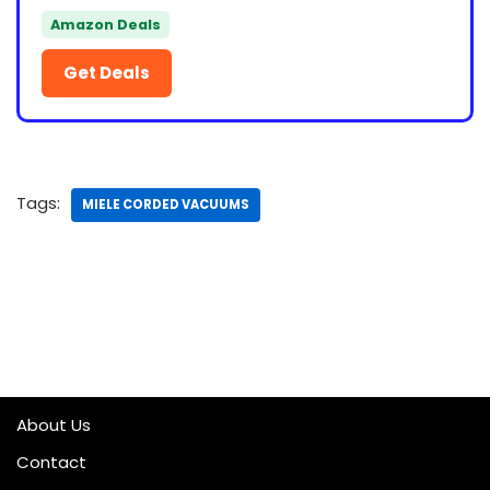
Amazon Deals
Get Deals
Tags:
MIELE CORDED VACUUMS
About Us
Contact