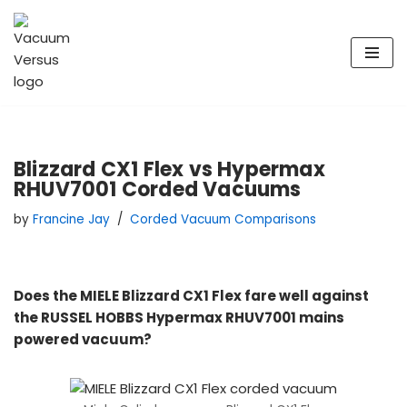
Skip
to
content
Blizzard CX1 Flex vs Hypermax
RHUV7001 Corded Vacuums
by
Francine Jay
Corded Vacuum Comparisons
Does the MIELE Blizzard CX1 Flex fare well against
the RUSSEL HOBBS Hypermax RHUV7001 mains
powered vacuum?