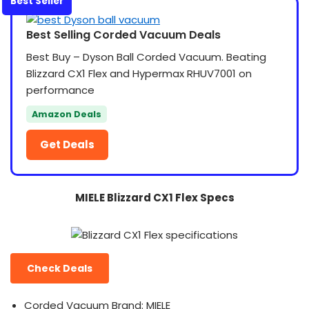
Best Seller
Best Selling Corded Vacuum Deals
Best Buy – Dyson Ball Corded Vacuum. Beating
Blizzard CX1 Flex and Hypermax RHUV7001 on
performance
Amazon Deals
Get Deals
MIELE Blizzard CX1 Flex Specs
Check Deals
Corded Vacuum Brand: MIELE