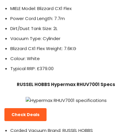
MIELE Model: Blizzard CX1 Flex
Power Cord Length: 7.7m
Dirt/Dust Tank Size: 2L
Vacuum Type: Cylinder
Blizzard CX1 Flex Weight: 7.6KG
Colour: White
Typical RRP: £379.00
RUSSEL HOBBS Hypermax RHUV7001 Specs
Check Deals
Corded Vacuum Brand: RUSSEL HOBBS