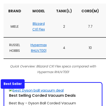
BRAND
MODEL
TANK(L)
CORD(M)
Blizzard
MIELE
2
7.7
CX1 Flex
RUSSEL
Hypermax
4
10
HOBBS
RHUV7001
Quick Overview: Blizzard CX1 Flex specs compared with
Hypermax RHUV7001
Best Seller
Best Selling Corded Vacuum Deals
Best Buy – Dyson Ball Corded Vacuum