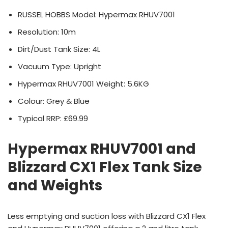
RUSSEL HOBBS Model: Hypermax RHUV7001
Resolution: 10m
Dirt/Dust Tank Size: 4L
Vacuum Type: Upright
Hypermax RHUV7001 Weight: 5.6KG
Colour: Grey & Blue
Typical RRP: £69.99
Hypermax RHUV7001 and
Blizzard CX1 Flex Tank Size
and Weights
Less emptying and suction loss with Blizzard CX1 Flex