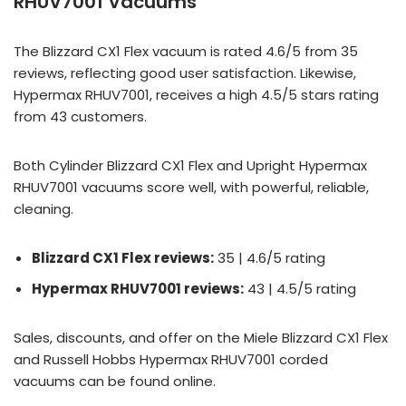
RHUV7001 Vacuums
The Blizzard CX1 Flex vacuum is rated 4.6/5 from 35
reviews, reflecting good user satisfaction. Likewise,
Hypermax RHUV7001, receives a high 4.5/5 stars rating
from 43 customers.
Both Cylinder Blizzard CX1 Flex and Upright Hypermax
RHUV7001 vacuums score well, with powerful, reliable,
cleaning.
Blizzard CX1 Flex reviews:
35 | 4.6/5 rating
Hypermax RHUV7001 reviews:
43 | 4.5/5 rating
Sales, discounts, and offer on the Miele Blizzard CX1 Flex
and Russell Hobbs Hypermax RHUV7001 corded
vacuums can be found online.