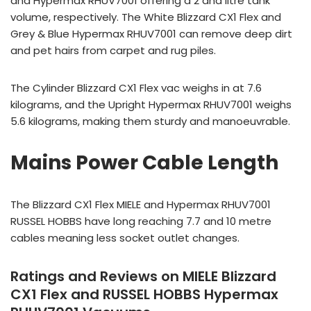
and Hypermax RHUV7001 offering a 2 and litre tank
volume, respectively. The White Blizzard CX1 Flex and
Grey & Blue Hypermax RHUV7001 can remove deep dirt
and pet hairs from carpet and rug piles.
The Cylinder Blizzard CX1 Flex vac weighs in at 7.6
kilograms, and the Upright Hypermax RHUV7001 weighs
5.6 kilograms, making them sturdy and manoeuvrable.
Mains Power Cable Length
The Blizzard CX1 Flex MIELE and Hypermax RHUV7001
RUSSEL HOBBS have long reaching 7.7 and 10 metre
cables meaning less socket outlet changes.
Ratings and Reviews on MIELE Blizzard
CX1 Flex and RUSSEL HOBBS Hypermax