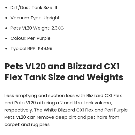
Dirt/Dust Tank Size: 1L
Vacuum Type: Upright
Pets VL20 Weight: 2.3KG
Colour: Peri Purple
Typical RRP: £49.99
Pets VL20 and Blizzard CX1
Flex Tank Size and Weights
Less emptying and suction loss with Blizzard CX1 Flex
and Pets VL20 offering a 2 and litre tank volume,
respectively. The White Blizzard CX1 Flex and Peri Purple
Pets VL20 can remove deep dirt and pet hairs from
carpet and rug piles.