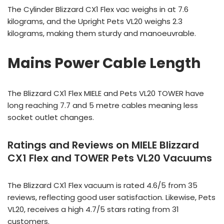
The Cylinder Blizzard CX1 Flex vac weighs in at 7.6
kilograms, and the Upright Pets VL20 weighs 2.3
kilograms, making them sturdy and manoeuvrable.
Mains Power Cable Length
The Blizzard CX1 Flex MIELE and Pets VL20 TOWER have
long reaching 7.7 and 5 metre cables meaning less
socket outlet changes.
Ratings and Reviews on MIELE Blizzard
CX1 Flex and TOWER Pets VL20 Vacuums
The Blizzard CX1 Flex vacuum is rated 4.6/5 from 35
reviews, reflecting good user satisfaction. Likewise, Pets
VL20, receives a high 4.7/5 stars rating from 31
customers.