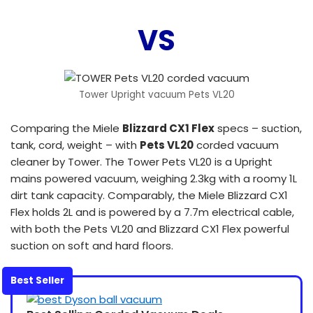
VS
Tower Upright vacuum Pets VL20
Comparing the Miele
Blizzard CX1 Flex
specs – suction,
tank, cord, weight – with
Pets VL20
corded vacuum
cleaner by Tower. The Tower Pets VL20 is a Upright
mains powered vacuum, weighing 2.3kg with a roomy 1L
dirt tank capacity. Comparably, the Miele Blizzard CX1
Flex holds 2L and is powered by a 7.7m electrical cable,
with both the Pets VL20 and Blizzard CX1 Flex powerful
suction on soft and hard floors.
Best Seller