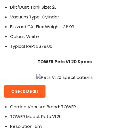
Dirt/Dust Tank Size: 2L
Vacuum Type: Cylinder
Blizzard CX1 Flex Weight: 7.6KG
Colour: White
Typical RRP: £379.00
TOWER Pets VL20 Specs
Check Deals
Corded Vacuum Brand: TOWER
TOWER Model: Pets VL20
Resolution: 5m