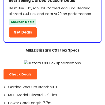
Best Selling Corded Vacuum Deals
Best Buy – Dyson Ball Corded Vacuum. Beating
Blizzard CX1 Flex and Pets VL20 on performance
Amazon Deals
Get Deals
MIELE Blizzard CX1 Flex Specs
Check Deals
Corded Vacuum Brand: MIELE
MIELE Model: Blizzard CX1 Flex
Power Cord Length: 7.7m