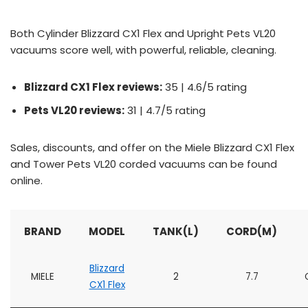
Both Cylinder Blizzard CX1 Flex and Upright Pets VL20
vacuums score well, with powerful, reliable, cleaning.
Blizzard CX1 Flex reviews:
35 | 4.6/5 rating
Pets VL20 reviews:
31 | 4.7/5 rating
Sales, discounts, and offer on the Miele Blizzard CX1 Flex
and Tower Pets VL20 corded vacuums can be found
online.
BRAND
MODEL
TANK(L)
CORD(M)
Blizzard
MIELE
2
7.7
CX1 Flex