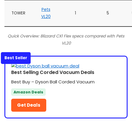
Pets
TOWER
1
5
VL20
Quick Overview: Blizzard CX1 Flex specs compared with Pets
VL20
Best Seller
Best Selling Corded Vacuum Deals
Best Buy – Dyson Ball Corded Vacuum
Amazon Deals
Get Deals