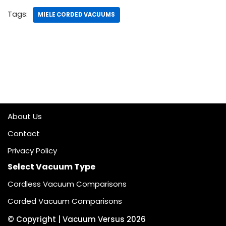
Tags:
MIELE CORDED VACUUMS
About Us
Contact
Privacy Policy
Select Vacuum Type
Cordless Vacuum Comparisons
Corded Vacuum Comparisons
© Copyright |
Vacuum Versus
2026