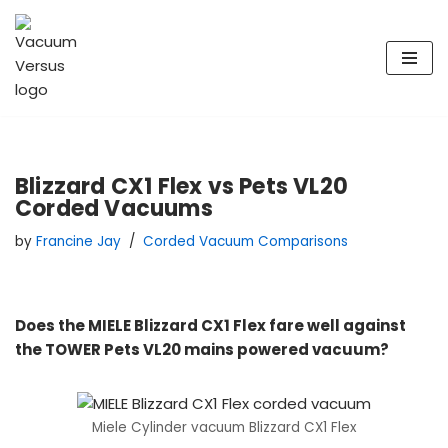
Skip
to
content
Blizzard CX1 Flex vs Pets VL20
Corded Vacuums
by
Francine Jay
Corded Vacuum Comparisons
Does the MIELE Blizzard CX1 Flex fare well against
the TOWER Pets VL20 mains powered vacuum?
Miele Cylinder vacuum Blizzard CX1 Flex