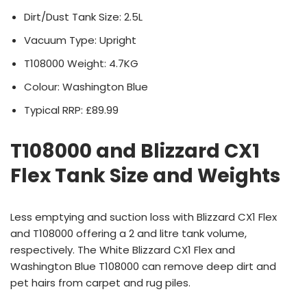
Dirt/Dust Tank Size: 2.5L
Vacuum Type: Upright
T108000 Weight: 4.7KG
Colour: Washington Blue
Typical RRP: £89.99
T108000 and Blizzard CX1
Flex Tank Size and Weights
Less emptying and suction loss with Blizzard CX1 Flex
and T108000 offering a 2 and litre tank volume,
respectively. The White Blizzard CX1 Flex and
Washington Blue T108000 can remove deep dirt and
pet hairs from carpet and rug piles.