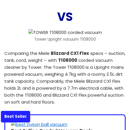
VS
Tower Upright vacuum T108000
Comparing the Miele
Blizzard CX1 Flex
specs – suction,
tank, cord, weight – with
T108000
corded vacuum
cleaner by Tower. The Tower T108000 is a Upright mains
powered vacuum, weighing 4.7kg with a roomy 2.5L dirt
tank capacity. Comparably, the Miele Blizzard CX1 Flex
holds 2L and is powered by a 7.7m electrical cable, with
both the T108000 and Blizzard CX1 Flex powerful suction
on soft and hard floors.
Best Seller