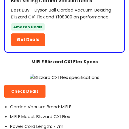
Best Selling Corded Vacuum Deals
Best Buy – Dyson Ball Corded Vacuum. Beating
Blizzard CX1 Flex and T108000 on performance
Amazon Deals
Get Deals
MIELE Blizzard CX1 Flex Specs
Check Deals
Corded Vacuum Brand: MIELE
MIELE Model: Blizzard CX1 Flex
Power Cord Length: 7.7m