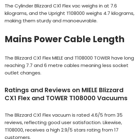
The Cylinder Blizzard CX1 Flex vac weighs in at 7.6
kilograms, and the Upright T108000 weighs 4.7 kilograms,
making them sturdy and manoeuvrable.
Mains Power Cable Length
The Blizzard CX1 Flex MIELE and T108000 TOWER have long
reaching 7.7 and 6 metre cables meaning less socket
outlet changes.
Ratings and Reviews on MIELE Blizzard
CX1 Flex and TOWER T108000 Vacuums
The Blizzard CX1 Flex vacuum is rated 4.6/5 from 35
reviews, reflecting good user satisfaction. Likewise,
T108000, receives a high 2.9/5 stars rating from 17
customers.