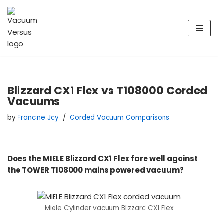
Skip
to
content
Blizzard CX1 Flex vs T108000 Corded
Vacuums
by
Francine Jay
Corded Vacuum Comparisons
Does the MIELE Blizzard CX1 Flex fare well against
the TOWER T108000 mains powered vacuum?
Miele Cylinder vacuum Blizzard CX1 Flex