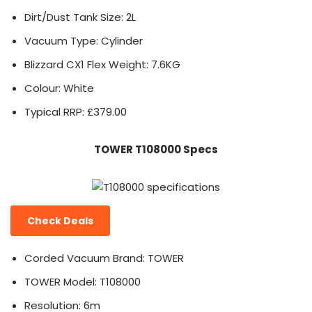
Dirt/Dust Tank Size: 2L
Vacuum Type: Cylinder
Blizzard CX1 Flex Weight: 7.6KG
Colour: White
Typical RRP: £379.00
TOWER T108000 Specs
Check Deals
Corded Vacuum Brand: TOWER
TOWER Model: T108000
Resolution: 6m