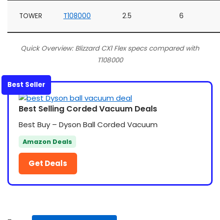
TOWER
T108000
2.5
6
Quick Overview: Blizzard CX1 Flex specs compared with
T108000
Best Seller
Best Selling Corded Vacuum Deals
Best Buy – Dyson Ball Corded Vacuum
Amazon Deals
Get Deals