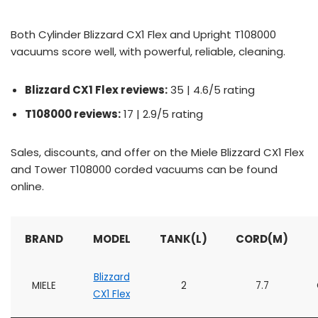
Both Cylinder Blizzard CX1 Flex and Upright T108000
vacuums score well, with powerful, reliable, cleaning.
Blizzard CX1 Flex reviews:
35 | 4.6/5 rating
T108000 reviews:
17 | 2.9/5 rating
Sales, discounts, and offer on the Miele Blizzard CX1 Flex
and Tower T108000 corded vacuums can be found
online.
BRAND
MODEL
TANK(L)
CORD(M)
Blizzard
MIELE
2
7.7
CX1 Flex