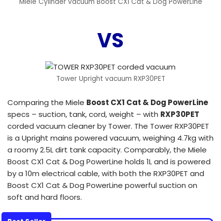
Miele Cylinder vacuum Boost CX1 Cat & Dog PowerLine
VS
Tower Upright vacuum RXP30PET
Comparing the Miele
Boost CX1 Cat & Dog PowerLine
specs – suction, tank, cord, weight – with
RXP30PET
corded vacuum cleaner by Tower. The Tower RXP30PET
is a Upright mains powered vacuum, weighing 4.7kg with
a roomy 2.5L dirt tank capacity. Comparably, the Miele
Boost CX1 Cat & Dog PowerLine holds 1L and is powered
by a 10m electrical cable, with both the RXP30PET and
Boost CX1 Cat & Dog PowerLine powerful suction on
soft and hard floors.