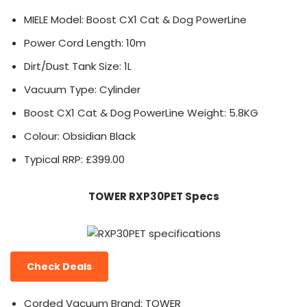
MIELE Model: Boost CX1 Cat & Dog PowerLine
Power Cord Length: 10m
Dirt/Dust Tank Size: 1L
Vacuum Type: Cylinder
Boost CX1 Cat & Dog PowerLine Weight: 5.8KG
Colour: Obsidian Black
Typical RRP: £399.00
TOWER RXP30PET Specs
Check Deals
Corded Vacuum Brand: TOWER