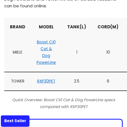
can be found online.
BRAND
MODEL
TANK(L)
CORD(M)
Boost CX1
Cat &
MIELE
1
10
Dog
PowerLine
TOWER
RXP30PET
2.5
6
Quick Overview: Boost CX1 Cat & Dog PowerLine specs
compared with RXP30PET
Best Seller