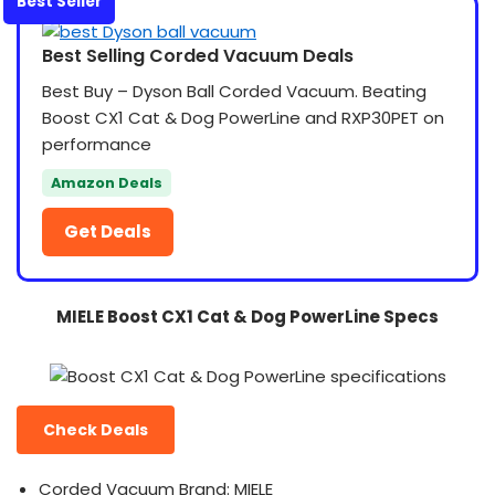
Best Seller
Best Selling Corded Vacuum Deals
Best Buy – Dyson Ball Corded Vacuum. Beating
Boost CX1 Cat & Dog PowerLine and RXP30PET on
performance
Amazon Deals
Get Deals
MIELE Boost CX1 Cat & Dog PowerLine Specs
Check Deals
Corded Vacuum Brand: MIELE