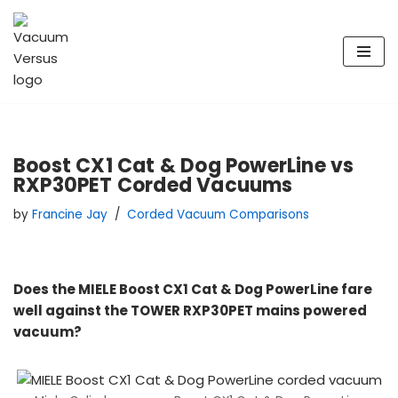
Skip
to
content
Boost CX1 Cat & Dog PowerLine vs
RXP30PET Corded Vacuums
by
Francine Jay
Corded Vacuum Comparisons
Does the MIELE Boost CX1 Cat & Dog PowerLine fare
well against the TOWER RXP30PET mains powered
vacuum?