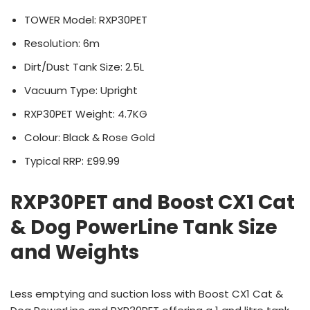
TOWER Model: RXP30PET
Resolution: 6m
Dirt/Dust Tank Size: 2.5L
Vacuum Type: Upright
RXP30PET Weight: 4.7KG
Colour: Black & Rose Gold
Typical RRP: £99.99
RXP30PET and Boost CX1 Cat
& Dog PowerLine Tank Size
and Weights
Less emptying and suction loss with Boost CX1 Cat &