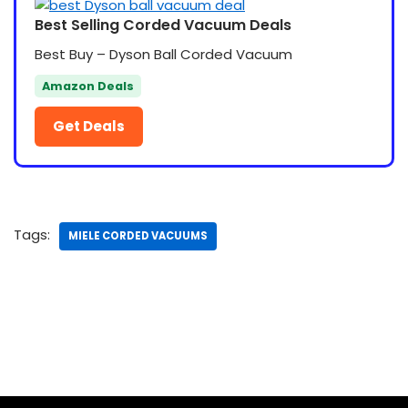
Best Selling Corded Vacuum Deals
Best Buy – Dyson Ball Corded Vacuum
Amazon Deals
Get Deals
Tags:
MIELE CORDED VACUUMS