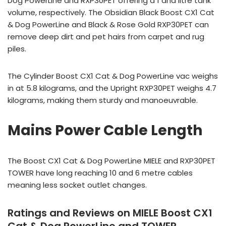
Dog PowerLine and RXP30PET offering a 1 and litre tank
volume, respectively. The Obsidian Black Boost CX1 Cat
& Dog PowerLine and Black & Rose Gold RXP30PET can
remove deep dirt and pet hairs from carpet and rug
piles.
The Cylinder Boost CX1 Cat & Dog PowerLine vac weighs
in at 5.8 kilograms, and the Upright RXP30PET weighs 4.7
kilograms, making them sturdy and manoeuvrable.
Mains Power Cable Length
The Boost CX1 Cat & Dog PowerLine MIELE and RXP30PET
TOWER have long reaching 10 and 6 metre cables
meaning less socket outlet changes.
Ratings and Reviews on MIELE Boost CX1