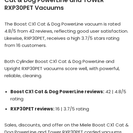
Cat & Dog PowerLine and TOWER
RXP30PET Vacuums
The Boost CX1 Cat & Dog PowerLine vacuum is rated
4.8/5 from 42 reviews, reflecting good user satisfaction.
Likewise, RXP30PET, receives a high 3.7/5 stars rating
from 16 customers.
Both Cylinder Boost CX1 Cat & Dog PowerLine and
Upright RXP30PET vacuums score well, with powerful,
reliable, cleaning.
Boost CX1 Cat & Dog PowerLine reviews:
42 | 4.8/5
rating
RXP30PET reviews:
16 | 3.7/5 rating
Sales, discounts, and offer on the Miele Boost CX1 Cat &
Dog PowerLine and Tower RXP30PET corded vacuums