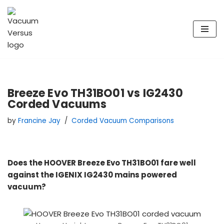
Skip
to
content
Breeze Evo TH31BO01 vs IG2430
Corded Vacuums
by
Francine Jay
Corded Vacuum Comparisons
Does the HOOVER Breeze Evo TH31BO01 fare well
against the IGENIX IG2430 mains powered
vacuum?