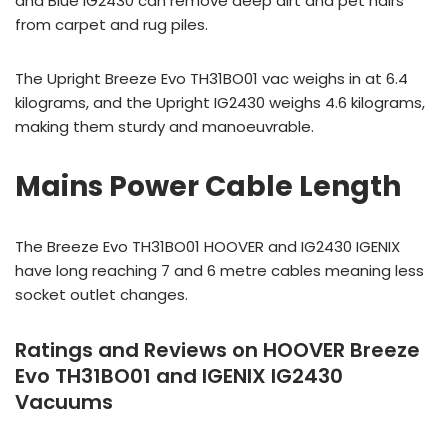
and Blue IG2430 can remove deep dirt and pet hairs
from carpet and rug piles.
The Upright Breeze Evo TH31BO01 vac weighs in at 6.4
kilograms, and the Upright IG2430 weighs 4.6 kilograms,
making them sturdy and manoeuvrable.
Mains Power Cable Length
The Breeze Evo TH31BO01 HOOVER and IG2430 IGENIX
have long reaching 7 and 6 metre cables meaning less
socket outlet changes.
Ratings and Reviews on HOOVER Breeze
Evo TH31BO01 and IGENIX IG2430
Vacuums