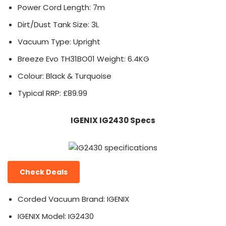
Power Cord Length: 7m
Dirt/Dust Tank Size: 3L
Vacuum Type: Upright
Breeze Evo TH31BO01 Weight: 6.4KG
Colour: Black & Turquoise
Typical RRP: £89.99
IGENIX IG2430 Specs
Check Deals
Corded Vacuum Brand: IGENIX
IGENIX Model: IG2430