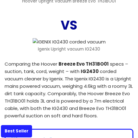
Hoover Upright vacuum Breeze Evo TH31BO01
VS
Igenix Upright vacuum IG2430
Comparing the Hoover
Breeze Evo TH31BO01
specs –
suction, tank, cord, weight – with
IG2430
corded
vacuum cleaner by Igenix. The Igenix IG2430 is a Upright
mains powered vacuum, weighing 4.6kg with a roomy 3L
dirt tank capacity. Comparably, the Hoover Breeze Evo
TH31BO01 holds 3L and is powered by a 7m electrical
cable, with both the IG2430 and Breeze Evo TH31BO01
powerful suction on soft and hard floors.
Best Seller