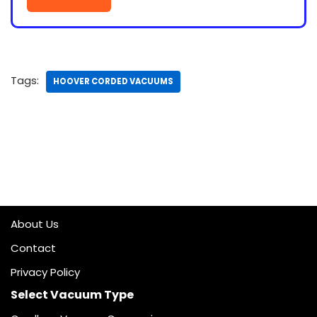
Tags:
HOOVER CORDED VACUUMS
About Us
Contact
Privacy Policy
Select Vacuum Type