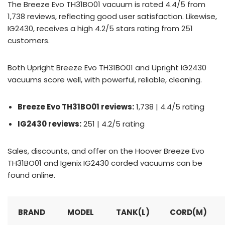
The Breeze Evo TH31BO01 vacuum is rated 4.4/5 from
1,738 reviews, reflecting good user satisfaction. Likewise,
IG2430, receives a high 4.2/5 stars rating from 251
customers.
Both Upright Breeze Evo TH31BO01 and Upright IG2430
vacuums score well, with powerful, reliable, cleaning.
Breeze Evo TH31BO01 reviews:
1,738 | 4.4/5 rating
IG2430 reviews:
251 | 4.2/5 rating
Sales, discounts, and offer on the Hoover Breeze Evo
TH31BO01 and Igenix IG2430 corded vacuums can be
found online.
BRAND
MODEL
TANK(L)
CORD(M)