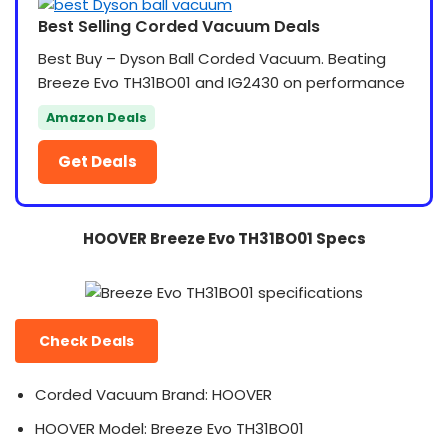
Best Selling Corded Vacuum Deals
Best Buy – Dyson Ball Corded Vacuum. Beating
Breeze Evo TH31BO01 and IG2430 on performance
Amazon Deals
Get Deals
HOOVER Breeze Evo TH31BO01 Specs
Check Deals
Corded Vacuum Brand: HOOVER
HOOVER Model: Breeze Evo TH31BO01