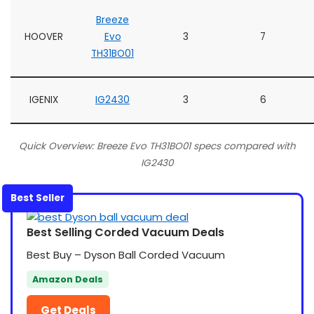
Breeze
HOOVER
Evo
3
7
TH31BO01
IGENIX
IG2430
3
6
Quick Overview: Breeze Evo TH31BO01 specs compared with
IG2430
Best Seller
Best Selling Corded Vacuum Deals
Best Buy – Dyson Ball Corded Vacuum
Amazon Deals
Get Deals