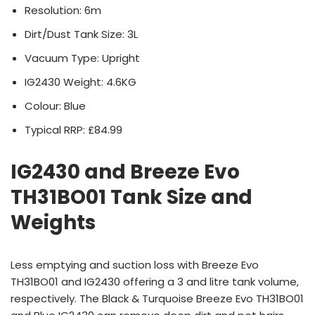
Resolution: 6m
Dirt/Dust Tank Size: 3L
Vacuum Type: Upright
IG2430 Weight: 4.6KG
Colour: Blue
Typical RRP: £84.99
IG2430 and Breeze Evo
TH31BO01 Tank Size and
Weights
Less emptying and suction loss with Breeze Evo
TH31BO01 and IG2430 offering a 3 and litre tank volume,
respectively. The Black & Turquoise Breeze Evo TH31BO01