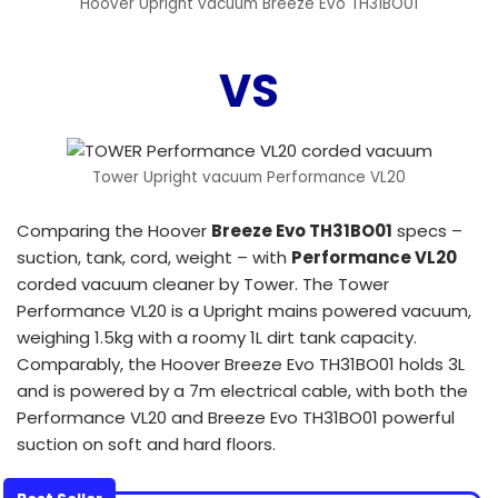
Hoover Upright vacuum Breeze Evo TH31BO01
VS
Tower Upright vacuum Performance VL20
Comparing the Hoover
Breeze Evo TH31BO01
specs –
suction, tank, cord, weight – with
Performance VL20
corded vacuum cleaner by Tower. The Tower
Performance VL20 is a Upright mains powered vacuum,
weighing 1.5kg with a roomy 1L dirt tank capacity.
Comparably, the Hoover Breeze Evo TH31BO01 holds 3L
and is powered by a 7m electrical cable, with both the
Performance VL20 and Breeze Evo TH31BO01 powerful
suction on soft and hard floors.