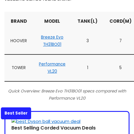
BRAND
MODEL
TANK(L)
CORD(M)
Breeze Evo
HOOVER
3
7
TH31BO01
Performance
TOWER
1
5
VL20
Quick Overview: Breeze Evo TH31BO01 specs compared with
Performance VL20
Best Seller
Best Selling Corded Vacuum Deals