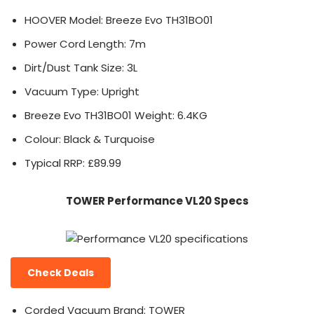
HOOVER Model: Breeze Evo TH31BO01
Power Cord Length: 7m
Dirt/Dust Tank Size: 3L
Vacuum Type: Upright
Breeze Evo TH31BO01 Weight: 6.4KG
Colour: Black & Turquoise
Typical RRP: £89.99
TOWER Performance VL20 Specs
Check Deals
Corded Vacuum Brand: TOWER