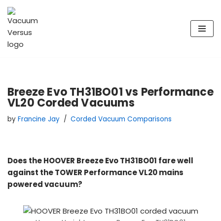
Skip
to
content
Breeze Evo TH31BO01 vs Performance
VL20 Corded Vacuums
by
Francine Jay
Corded Vacuum Comparisons
Does the HOOVER Breeze Evo TH31BO01 fare well
against the TOWER Performance VL20 mains
powered vacuum?