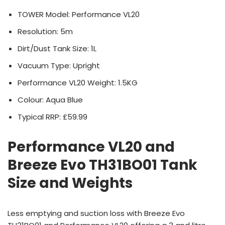
TOWER Model: Performance VL20
Resolution: 5m
Dirt/Dust Tank Size: 1L
Vacuum Type: Upright
Performance VL20 Weight: 1.5KG
Colour: Aqua Blue
Typical RRP: £59.99
Performance VL20 and
Breeze Evo TH31BO01 Tank
Size and Weights
Less emptying and suction loss with Breeze Evo