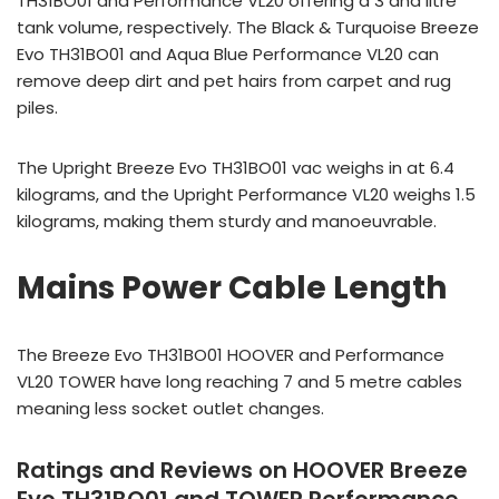
TH31BO01 and Performance VL20 offering a 3 and litre
tank volume, respectively. The Black & Turquoise Breeze
Evo TH31BO01 and Aqua Blue Performance VL20 can
remove deep dirt and pet hairs from carpet and rug
piles.
The Upright Breeze Evo TH31BO01 vac weighs in at 6.4
kilograms, and the Upright Performance VL20 weighs 1.5
kilograms, making them sturdy and manoeuvrable.
Mains Power Cable Length
The Breeze Evo TH31BO01 HOOVER and Performance
VL20 TOWER have long reaching 7 and 5 metre cables
meaning less socket outlet changes.
Ratings and Reviews on HOOVER Breeze