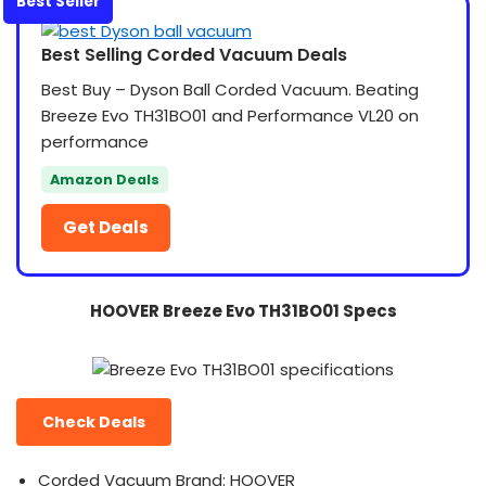
Best Seller
Best Selling Corded Vacuum Deals
Best Buy – Dyson Ball Corded Vacuum. Beating
Breeze Evo TH31BO01 and Performance VL20 on
performance
Amazon Deals
Get Deals
HOOVER Breeze Evo TH31BO01 Specs
Check Deals
Corded Vacuum Brand: HOOVER