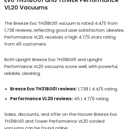
Evo TH31BO01 and TOWER Performance
VL20 Vacuums
The Breeze Evo TH31BO01 vacuum is rated 4.4/5 from
1,738 reviews, reflecting good user satisfaction. Likewise,
Performance VL20, receives a high 4.7/5 stars rating
from 45 customers.
Both Upright Breeze Evo TH31BO01 and Upright
Performance VL20 vacuums score well, with powerful,
reliable, cleaning.
Breeze Evo TH31BO01 reviews:
1,738 | 4.4/5 rating
Performance VL20 reviews:
45 | 4.7/5 rating
Sales, discounts, and offer on the Hoover Breeze Evo
TH31BO01 and Tower Performance VL20 corded
vacuums can be found online.