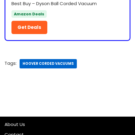
Best Buy – Dyson Ball Corded Vacuum
Amazon Deals
Get Deals
Tags:
HOOVER CORDED VACUUMS
About Us
Contact