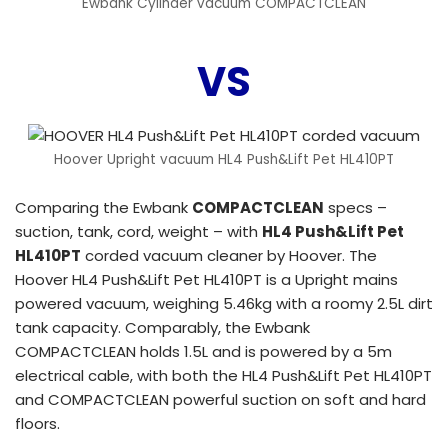
Ewbank Cylinder vacuum COMPACTCLEAN
VS
Hoover Upright vacuum HL4 Push&Lift Pet HL410PT
Comparing the Ewbank
COMPACTCLEAN
specs –
suction, tank, cord, weight – with
HL4 Push&Lift Pet
HL410PT
corded vacuum cleaner by Hoover. The
Hoover HL4 Push&Lift Pet HL410PT is a Upright mains
powered vacuum, weighing 5.46kg with a roomy 2.5L dirt
tank capacity. Comparably, the Ewbank
COMPACTCLEAN holds 1.5L and is powered by a 5m
electrical cable, with both the HL4 Push&Lift Pet HL410PT
and COMPACTCLEAN powerful suction on soft and hard
floors.