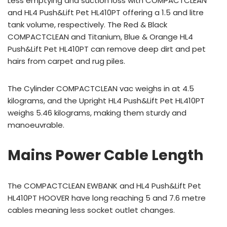
Less emptying and suction loss with COMPACTCLEAN
and HL4 Push&Lift Pet HL410PT offering a 1.5 and litre
tank volume, respectively. The Red & Black
COMPACTCLEAN and Titanium, Blue & Orange HL4
Push&Lift Pet HL410PT can remove deep dirt and pet
hairs from carpet and rug piles.
The Cylinder COMPACTCLEAN vac weighs in at 4.5
kilograms, and the Upright HL4 Push&Lift Pet HL410PT
weighs 5.46 kilograms, making them sturdy and
manoeuvrable.
Mains Power Cable Length
The COMPACTCLEAN EWBANK and HL4 Push&Lift Pet
HL410PT HOOVER have long reaching 5 and 7.6 metre
cables meaning less socket outlet changes.