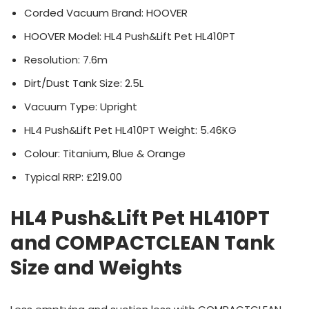
Corded Vacuum Brand: HOOVER
HOOVER Model: HL4 Push&Lift Pet HL410PT
Resolution: 7.6m
Dirt/Dust Tank Size: 2.5L
Vacuum Type: Upright
HL4 Push&Lift Pet HL410PT Weight: 5.46KG
Colour: Titanium, Blue & Orange
Typical RRP: £219.00
HL4 Push&Lift Pet HL410PT
and COMPACTCLEAN Tank
Size and Weights