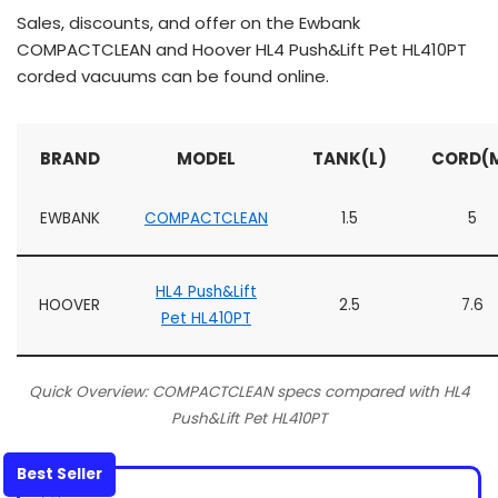
Sales, discounts, and offer on the Ewbank
COMPACTCLEAN and Hoover HL4 Push&Lift Pet HL410PT
corded vacuums can be found online.
BRAND
MODEL
TANK(L)
CORD(
EWBANK
COMPACTCLEAN
1.5
5
HL4 Push&Lift
HOOVER
2.5
7.6
Pet HL410PT
Quick Overview: COMPACTCLEAN specs compared with HL4
Push&Lift Pet HL410PT
Best Seller