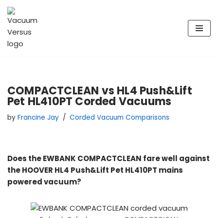
Skip
to
content
COMPACTCLEAN vs HL4 Push&Lift
Pet HL410PT Corded Vacuums
by
Francine Jay
Corded Vacuum Comparisons
Does the EWBANK COMPACTCLEAN fare well against
the HOOVER HL4 Push&Lift Pet HL410PT mains
powered vacuum?