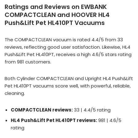
Ratings and Reviews on EWBANK
COMPACTCLEAN and HOOVER HL4
Push&Lift Pet HL410PT Vacuums
The COMPACTCLEAN vacuum is rated 4.4/5 from 33
reviews, reflecting good user satisfaction. Likewise, HL4
Push&Lift Pet HL410PT, receives a high 4.6/5 stars rating
from 981 customers.
Both Cylinder COMPACTCLEAN and Upright HL4 Push&Lift
Pet HL410PT vacuums score well, with powerful, reliable,
cleaning.
COMPACTCLEAN reviews:
33 | 4.4/5 rating
HL4 Push&Lift Pet HL410PT reviews:
981 | 4.6/5
rating