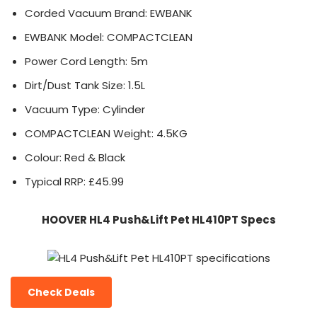
Corded Vacuum Brand: EWBANK
EWBANK Model: COMPACTCLEAN
Power Cord Length: 5m
Dirt/Dust Tank Size: 1.5L
Vacuum Type: Cylinder
COMPACTCLEAN Weight: 4.5KG
Colour: Red & Black
Typical RRP: £45.99
HOOVER HL4 Push&Lift Pet HL410PT Specs
Check Deals