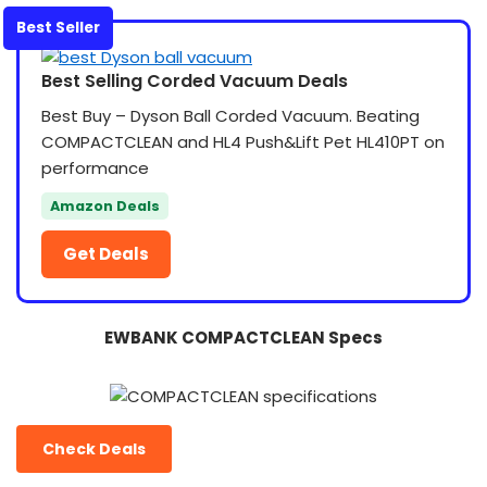
Best Seller
Best Selling Corded Vacuum Deals
Best Buy – Dyson Ball Corded Vacuum. Beating
COMPACTCLEAN and HL4 Push&Lift Pet HL410PT on
performance
Amazon Deals
Get Deals
EWBANK COMPACTCLEAN Specs
Check Deals