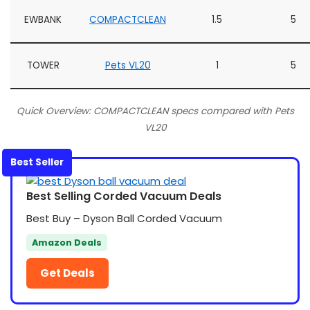
EWBANK
COMPACTCLEAN
1.5
5
TOWER
Pets VL20
1
5
Quick Overview: COMPACTCLEAN specs compared with Pets
VL20
Best Seller
Best Selling Corded Vacuum Deals
Best Buy – Dyson Ball Corded Vacuum
Amazon Deals
Get Deals