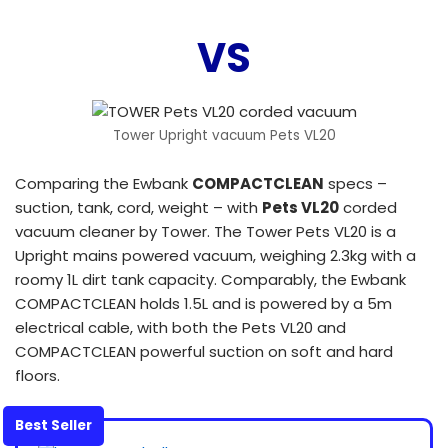
VS
Tower Upright vacuum Pets VL20
Comparing the Ewbank
COMPACTCLEAN
specs –
suction, tank, cord, weight – with
Pets VL20
corded
vacuum cleaner by Tower. The Tower Pets VL20 is a
Upright mains powered vacuum, weighing 2.3kg with a
roomy 1L dirt tank capacity. Comparably, the Ewbank
COMPACTCLEAN holds 1.5L and is powered by a 5m
electrical cable, with both the Pets VL20 and
COMPACTCLEAN powerful suction on soft and hard
floors.
Best Seller