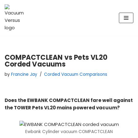
Skip
to
content
COMPACTCLEAN vs Pets VL20
Corded Vacuums
by
Francine Jay
Corded Vacuum Comparisons
Does the EWBANK COMPACTCLEAN fare well against
the TOWER Pets VL20 mains powered vacuum?
Ewbank Cylinder vacuum COMPACTCLEAN