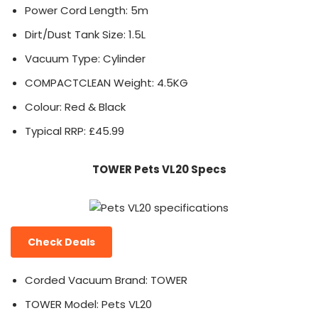
Power Cord Length: 5m
Dirt/Dust Tank Size: 1.5L
Vacuum Type: Cylinder
COMPACTCLEAN Weight: 4.5KG
Colour: Red & Black
Typical RRP: £45.99
TOWER Pets VL20 Specs
Check Deals
Corded Vacuum Brand: TOWER
TOWER Model: Pets VL20