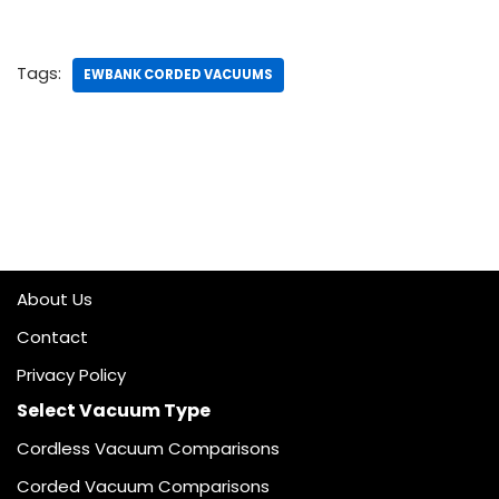
Tags:
EWBANK CORDED VACUUMS
About Us
Contact
Privacy Policy
Select Vacuum Type
Cordless Vacuum Comparisons
Corded Vacuum Comparisons