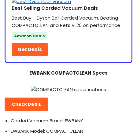
Best Selling Corded Vacuum Deals
Best Buy – Dyson Ball Corded Vacuum. Beating
COMPACTCLEAN and Pets VL20 on performance
Amazon Deals
Get Deals
EWBANK COMPACTCLEAN Specs
Check Deals
Corded Vacuum Brand: EWBANK
EWBANK Model: COMPACTCLEAN