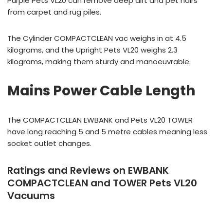
Purple Pets VL20 can remove deep dirt and pet hairs
from carpet and rug piles.
The Cylinder COMPACTCLEAN vac weighs in at 4.5
kilograms, and the Upright Pets VL20 weighs 2.3
kilograms, making them sturdy and manoeuvrable.
Mains Power Cable Length
The COMPACTCLEAN EWBANK and Pets VL20 TOWER
have long reaching 5 and 5 metre cables meaning less
socket outlet changes.
Ratings and Reviews on EWBANK
COMPACTCLEAN and TOWER Pets VL20
Vacuums