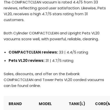
The COMPACTCLEAN vacuum is rated 4.4/5 from 33
reviews, reflecting good user satisfaction. Likewise, Pets
VL20, receives a high 4.7/5 stars rating from 31
customers.
Both Cylinder COMPACTCLEAN and Upright Pets VL20
vacuums score well, with powerful, reliable, cleaning.
COMPACTCLEAN reviews:
33 | 4.4/5 rating
Pets VL20 reviews:
31 | 4.7/5 rating
Sales, discounts, and offer on the Ewbank
COMPACTCLEAN and Tower Pets VL20 corded vacuums
can be found online.
BRAND
MODEL
TANK(L)
CORD(