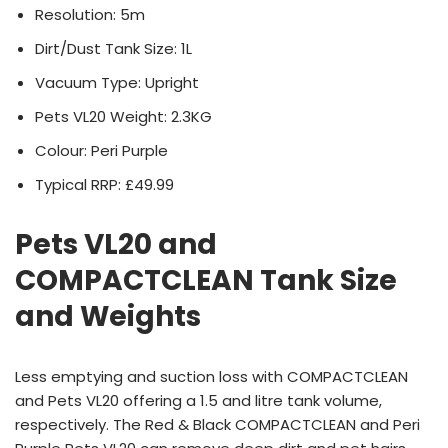
Resolution: 5m
Dirt/Dust Tank Size: 1L
Vacuum Type: Upright
Pets VL20 Weight: 2.3KG
Colour: Peri Purple
Typical RRP: £49.99
Pets VL20 and
COMPACTCLEAN Tank Size
and Weights
Less emptying and suction loss with COMPACTCLEAN
and Pets VL20 offering a 1.5 and litre tank volume,
respectively. The Red & Black COMPACTCLEAN and Peri