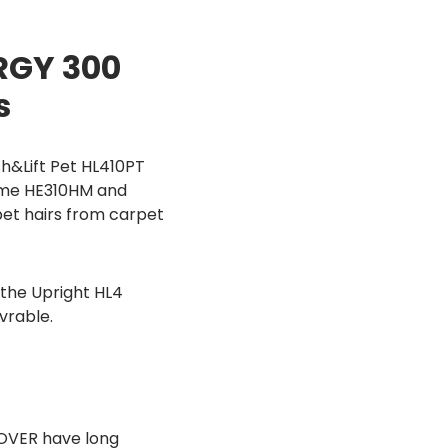
RGY 300
s
h&Lift Pet HL410PT
Home HE310HM and
pet hairs from carpet
the Upright HL4
vrable.
OVER have long