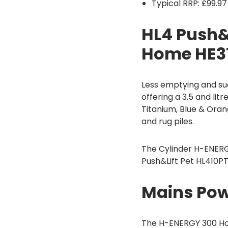
Typical RRP: £99.97
HL4 Push&
Home HE31
Less emptying and su
offering a 3.5 and l
Titanium, Blue & Ora
and rug piles.
The Cylinder H-ENERG
Push&Lift Pet HL410P
Mains Pow
The H-ENERGY 300 Ho