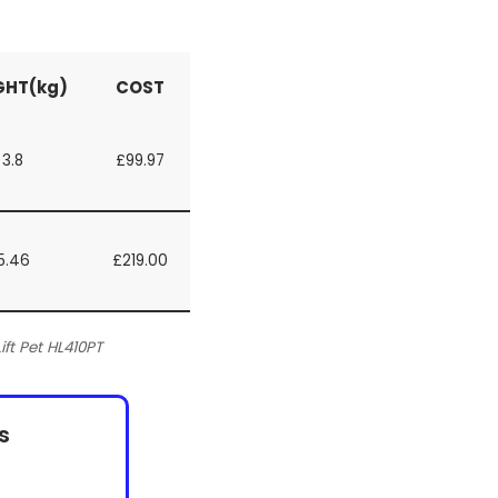
GHT(kg)
COST
3.8
£99.97
5.46
£219.00
t Pet HL410PT
s