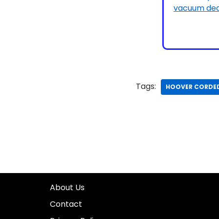
Tags:
HOOVER CORDE
About Us
Contact