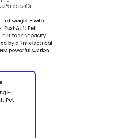
Lift Pet HL410PT
cord, weight – with
 Push&Lift Pet
dirt tank capacity.
d by a 7m electrical
HM powerful suction
s
ing H-
ft Pet