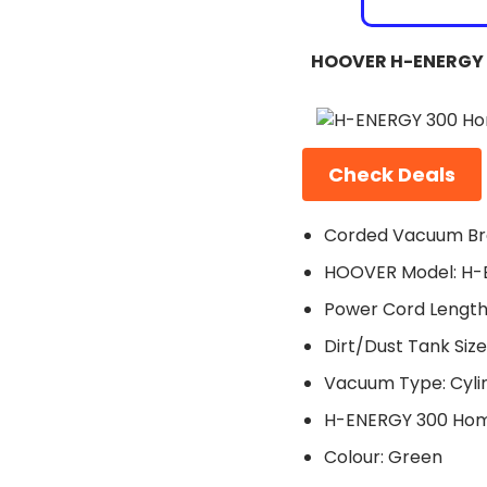
HOOVER H-ENERGY 
Check Deals
Corded Vacuum Br
HOOVER Model: H-
Power Cord Length
Dirt/Dust Tank Size:
Vacuum Type: Cyli
H-ENERGY 300 Hom
Colour: Green