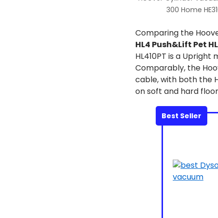
300 Home HE3
Comparing the Hoov
HL4 Push&Lift Pet H
HL410PT is a Upright 
Comparably, the Hoov
cable, with both the
on soft and hard floor
Best Seller