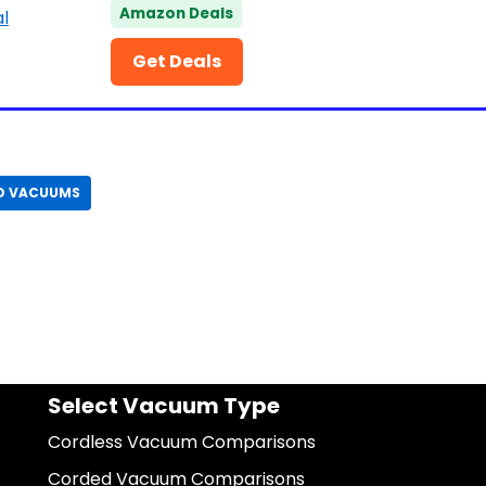
Amazon Deals
Get Deals
D VACUUMS
Select Vacuum Type
Cordless Vacuum Comparisons
Corded Vacuum Comparisons