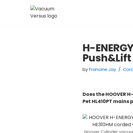
Skip
to
content
H-ENERGY
Push&Lift
by
Francine Jay
Cor
Does the HOOVER H-
Pet HL410PT mains
Hoover Cylinder vacu