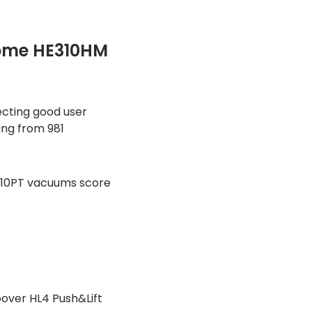
ome HE310HM
ecting good user
ting from 981
410PT vacuums score
over HL4 Push&Lift