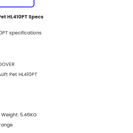
Pet HL410PT Specs
HOOVER
ift Pet HL410PT
T Weight: 5.46KG
Orange