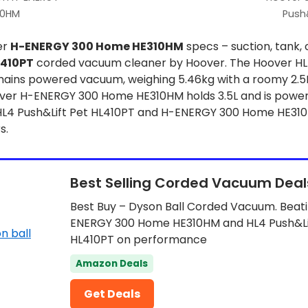
10HM
Push&
er
H-ENERGY 300 Home HE310HM
specs – suction, tank, 
L410PT
corded vacuum cleaner by Hoover. The Hoover HL4
mains powered vacuum, weighing 5.46kg with a roomy 2.5L 
er H-ENERGY 300 Home HE310HM holds 3.5L and is powere
 HL4 Push&Lift Pet HL410PT and H-ENERGY 300 Home HE310
s.
Best Selling Corded Vacuum Deal
Best Buy – Dyson Ball Corded Vacuum. Beat
ENERGY 300 Home HE310HM and HL4 Push&Li
HL410PT on performance
Amazon Deals
Get Deals