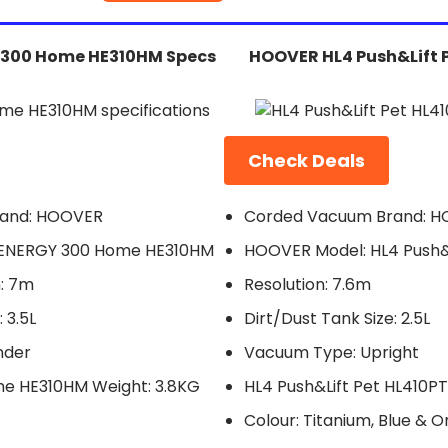
300 Home HE310HM Specs
HOOVER HL4 Push&Lift 
Check Deals
and: HOOVER
Corded Vacuum Brand: 
ENERGY 300 Home HE310HM
HOOVER Model: HL4 Push&L
: 7m
Resolution: 7.6m
 3.5L
Dirt/Dust Tank Size: 2.5L
nder
Vacuum Type: Upright
e HE310HM Weight: 3.8KG
HL4 Push&Lift Pet HL410P
Colour: Titanium, Blue & 