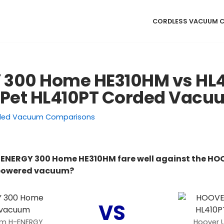
CORDLESS VACUUM 
 300 Home HE310HM vs HL
 Pet HL410PT Corded Vac
ded Vacuum Comparisons
ENERGY 300 Home HE310HM fare well against the HOO
 powered vacuum?
VS
um H-ENERGY
Hoover 