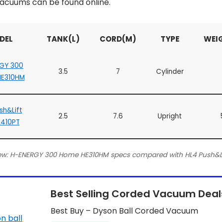
acuums can be found online.
DEL
TANK(L)
CORD(M)
TYPE
WEI
GY 300
3.5
7
Cylinder
E310HM
sh&Lift
2.5
7.6
Upright
L410PT
ew: H-ENERGY 300 Home HE310HM specs compared with HL4 Push&Lif
Best Selling Corded Vacuum Deal
Best Buy – Dyson Ball Corded Vacuum