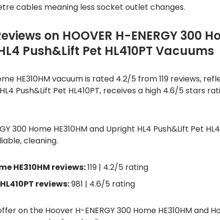
etre cables meaning less socket outlet changes.
Reviews on HOOVER H-ENERGY 300 H
L4 Push&Lift Pet HL410PT Vacuums
e HE310HM vacuum is rated 4.2/5 from 119 reviews, refl
, HL4 Push&Lift Pet HL410PT, receives a high 4.6/5 stars ra
RGY 300 Home HE310HM and Upright HL4 Push&Lift Pet HL
liable, cleaning.
me HE310HM reviews:
119 | 4.2/5 rating
 HL410PT reviews:
981 | 4.6/5 rating
d offer on the Hoover H-ENERGY 300 Home HE310HM and Ho