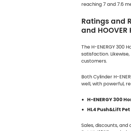
reaching 7 and 7.6 m
Ratings and 
and HOOVER H
The H-ENERGY 300 Hom
satisfaction. Likewise
customers.
Both Cylinder H-ENE
well, with powerful, re
H-ENERGY 300 Ho
HL4 Push&Lift Pet
Sales, discounts, an