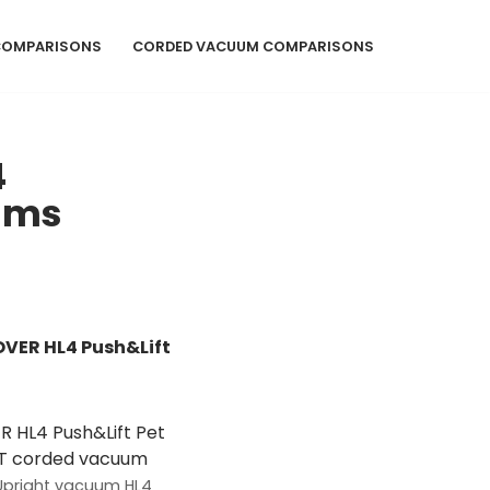
COMPARISONS
CORDED VACUUM COMPARISONS
4
uums
VER HL4 Push&Lift
Upright vacuum HL4