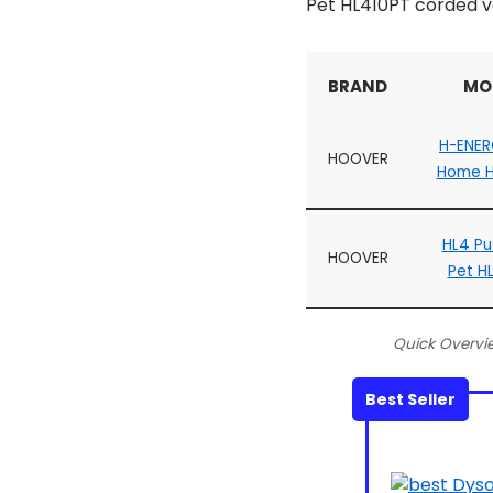
Pet HL410PT corded v
BRAND
MO
H-ENER
HOOVER
Home H
HL4 Pu
HOOVER
Pet H
Quick Overvi
Best Seller