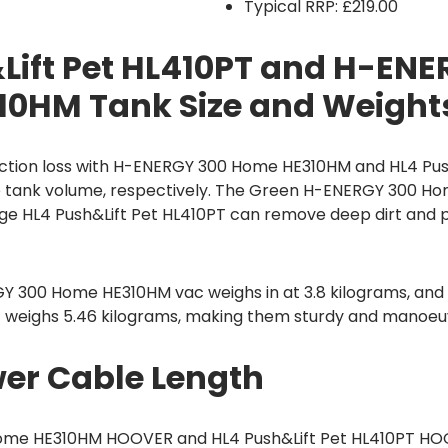
Typical RRP: £219.00
Lift Pet HL410PT and H-ENE
0HM Tank Size and Weight
ction loss with H-ENERGY 300 Home HE310HM and HL4 Pus
itre tank volume, respectively. The Green H-ENERGY 300 
nge HL4 Push&Lift Pet HL410PT can remove deep dirt and 
Y 300 Home HE310HM vac weighs in at 3.8 kilograms, and 
T weighs 5.46 kilograms, making them sturdy and manoeu
er Cable Length
me HE310HM HOOVER and HL4 Push&Lift Pet HL410PT HO