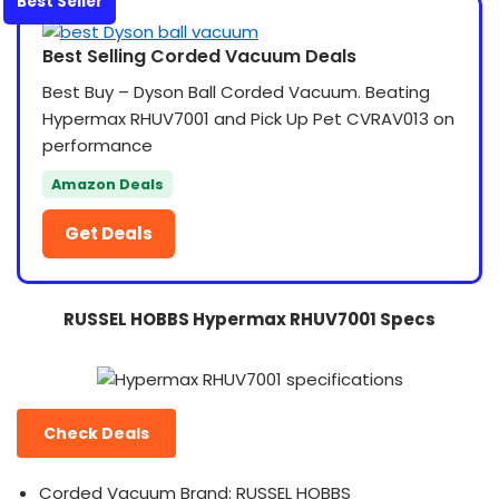
Best Seller
Best Selling Corded Vacuum Deals
Best Buy – Dyson Ball Corded Vacuum. Beating
Hypermax RHUV7001 and Pick Up Pet CVRAV013 on
performance
Amazon Deals
Get Deals
RUSSEL HOBBS Hypermax RHUV7001 Specs
Check Deals
Corded Vacuum Brand: RUSSEL HOBBS