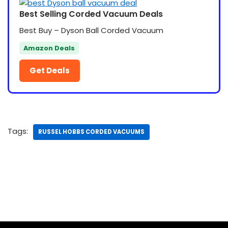
Best Selling Corded Vacuum Deals
Best Buy – Dyson Ball Corded Vacuum
Amazon Deals
Get Deals
Tags:
RUSSEL HOBBS CORDED VACUUMS