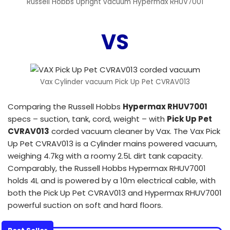
Russell Hobbs Upright vacuum Hypermax RHUV7001
VS
Vax Cylinder vacuum Pick Up Pet CVRAV013
Comparing the Russell Hobbs
Hypermax RHUV7001
specs – suction, tank, cord, weight – with
Pick Up Pet
CVRAV013
corded vacuum cleaner by Vax. The Vax Pick
Up Pet CVRAV013 is a Cylinder mains powered vacuum,
weighing 4.7kg with a roomy 2.5L dirt tank capacity.
Comparably, the Russell Hobbs Hypermax RHUV7001
holds 4L and is powered by a 10m electrical cable, with
both the Pick Up Pet CVRAV013 and Hypermax RHUV7001
powerful suction on soft and hard floors.