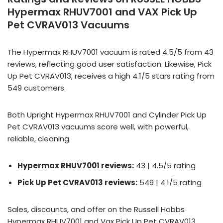
Hypermax RHUV7001 and VAX Pick Up
Pet CVRAV013 Vacuums
The Hypermax RHUV7001 vacuum is rated 4.5/5 from 43
reviews, reflecting good user satisfaction. Likewise, Pick
Up Pet CVRAV013, receives a high 4.1/5 stars rating from
549 customers.
Both Upright Hypermax RHUV7001 and Cylinder Pick Up
Pet CVRAV013 vacuums score well, with powerful,
reliable, cleaning.
Hypermax RHUV7001 reviews:
43 | 4.5/5 rating
Pick Up Pet CVRAV013 reviews:
549 | 4.1/5 rating
Sales, discounts, and offer on the Russell Hobbs
Hypermax RHUV7001 and Vax Pick Up Pet CVRAV013