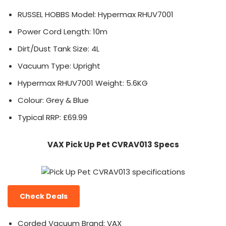
RUSSEL HOBBS Model: Hypermax RHUV7001
Power Cord Length: 10m
Dirt/Dust Tank Size: 4L
Vacuum Type: Upright
Hypermax RHUV7001 Weight: 5.6KG
Colour: Grey & Blue
Typical RRP: £69.99
VAX Pick Up Pet CVRAV013 Specs
Check Deals
Corded Vacuum Brand: VAX