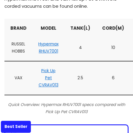
corded vacuums can be found online.
BRAND
MODEL
TANK(L)
CORD(M)
RUSSEL
Hypermax
4
10
HOBBS
RHUV7001
Pick Up
VAX
Pet
2.5
6
CVRAV013
Quick Overview: Hypermax RHUV7001 specs compared with
Pick Up Pet CVRAV013
Best Seller