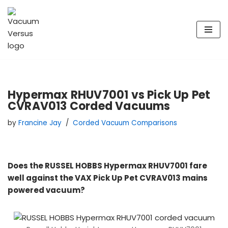
Skip
to
content
Hypermax RHUV7001 vs Pick Up Pet
CVRAV013 Corded Vacuums
by
Francine Jay
Corded Vacuum Comparisons
Does the RUSSEL HOBBS Hypermax RHUV7001 fare
well against the VAX Pick Up Pet CVRAV013 mains
powered vacuum?