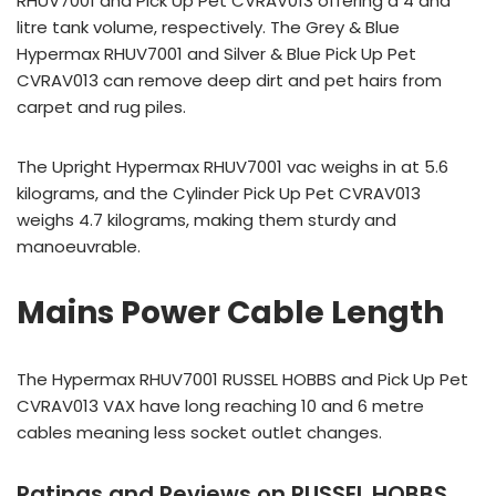
RHUV7001 and Pick Up Pet CVRAV013 offering a 4 and
litre tank volume, respectively. The Grey & Blue
Hypermax RHUV7001 and Silver & Blue Pick Up Pet
CVRAV013 can remove deep dirt and pet hairs from
carpet and rug piles.
The Upright Hypermax RHUV7001 vac weighs in at 5.6
kilograms, and the Cylinder Pick Up Pet CVRAV013
weighs 4.7 kilograms, making them sturdy and
manoeuvrable.
Mains Power Cable Length
The Hypermax RHUV7001 RUSSEL HOBBS and Pick Up Pet
CVRAV013 VAX have long reaching 10 and 6 metre
cables meaning less socket outlet changes.
Ratings and Reviews on RUSSEL HOBBS