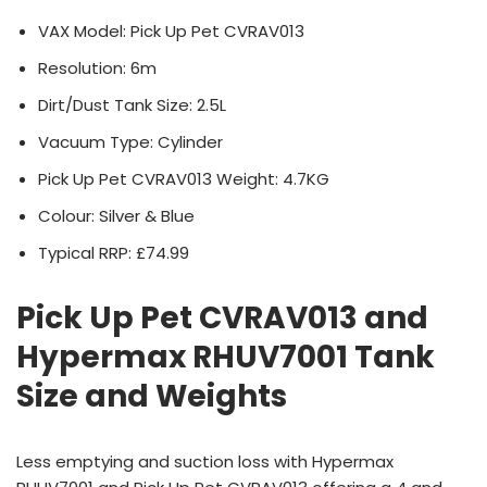
VAX Model: Pick Up Pet CVRAV013
Resolution: 6m
Dirt/Dust Tank Size: 2.5L
Vacuum Type: Cylinder
Pick Up Pet CVRAV013 Weight: 4.7KG
Colour: Silver & Blue
Typical RRP: £74.99
Pick Up Pet CVRAV013 and
Hypermax RHUV7001 Tank
Size and Weights
Less emptying and suction loss with Hypermax