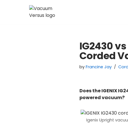
Skip
to
content
IG2430 vs
Corded 
by
Francine Jay
Cor
Does the IGENIX IG2
powered vacuum?
Igenix Upright vacu