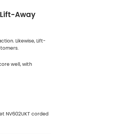
 Lift-Away
ion. Likewise, Lift-
stomers.
re well, with
uePet NV602UKT corded