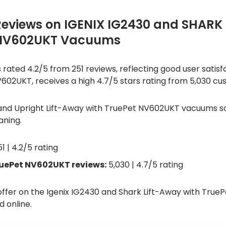
Reviews on IGENIX IG2430 and SHARK
 NV602UKT Vacuums
ated 4.2/5 from 251 reviews, reflecting good user satisfact
02UKT, receives a high 4.7/5 stars rating from 5,030 cu
and Upright Lift-Away with TruePet NV602UKT vacuums sco
aning.
1 | 4.2/5 rating
ruePet NV602UKT reviews:
5,030 | 4.7/5 rating
 offer on the Igenix IG2430 and Shark Lift-Away with Tr
 online.