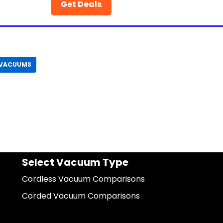
Get Deals
 VACUUMS
Select Vacuum Type
Cordless Vacuum Comparisons
Corded Vacuum Comparisons