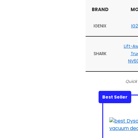
BRAND
MO
IGENIX
IG
Lift-A
SHARK
Tru
NV6
Quick
Best Seller