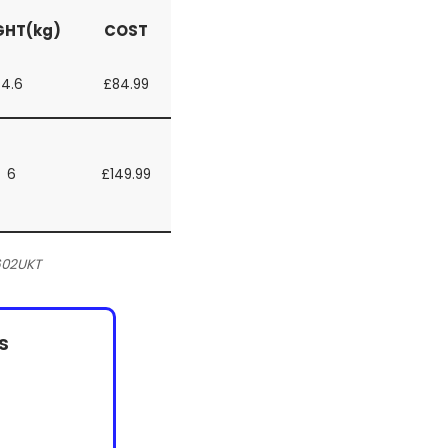
GHT(kg)
COST
4.6
£84.99
6
£149.99
602UKT
s