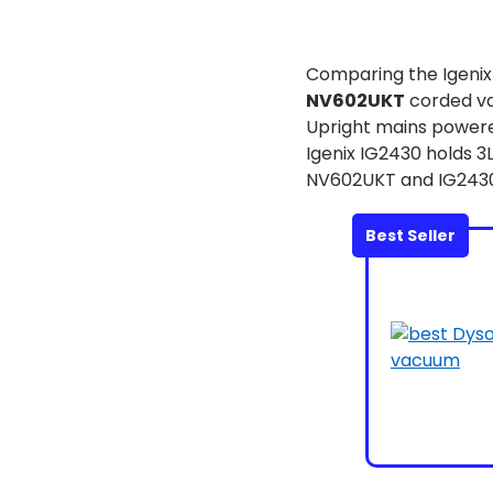
Comparing the Igeni
NV602UKT
corded va
Upright mains powered
Igenix IG2430 holds 3
NV602UKT and IG2430 
Best Seller