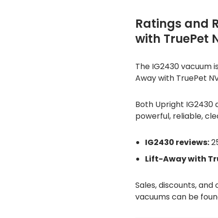
Ratings and 
with TruePet
The IG2430 vacuum is r
Away with TruePet NV6
Both Upright IG2430 
powerful, reliable, cle
IG2430 reviews:
25
Lift-Away with T
Sales, discounts, and
vacuums can be found