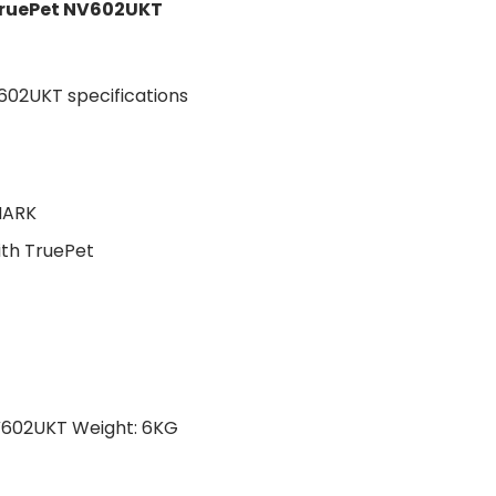
TruePet NV602UKT
HARK
ith TruePet
V602UKT Weight: 6KG