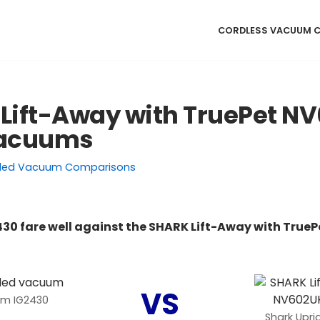
CORDLESS VACUUM 
 Lift-Away with TruePet N
Vacuums
ded Vacuum Comparisons
430 fare well against the SHARK Lift-Away with Tru
VS
um IG2430
Shark Upr