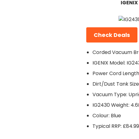
IGENIX
Check Deals
Corded Vacuum Bra
IGENIX Model: IG24
Power Cord Length
Dirt/Dust Tank Size:
Vacuum Type: Upri
IG2430 Weight: 4.
Colour: Blue
Typical RRP: £84.99