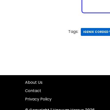
Tags:
IGENIX CORDED
About Us
Contact
Privacy Policy