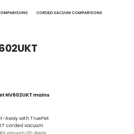
COMPARISONS
CORDED VACUUM COMPARISONS
V602UKT
ePet NV602UKT mains
ight vacuum Lift-Away