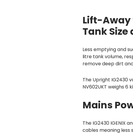
Lift-Away
Tank Size
Less emptying and suc
litre tank volume, re
remove deep dirt and 
The Upright IG2430 va
NV602UKT weighs 6 k
Mains Pow
The IG2430 IGENIX an
cables meaning less 