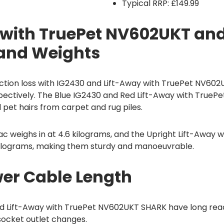
Typical RRP: £149.99
 with TruePet NV602UKT an
 and Weights
tion loss with IG2430 and Lift-Away with TruePet NV602U
spectively. The Blue IG2430 and Red Lift-Away with True
pet hairs from carpet and rug piles.
c weighs in at 4.6 kilograms, and the Upright Lift-Away w
ilograms, making them sturdy and manoeuvrable.
er Cable Length
d Lift-Away with TruePet NV602UKT SHARK have long rea
socket outlet changes.