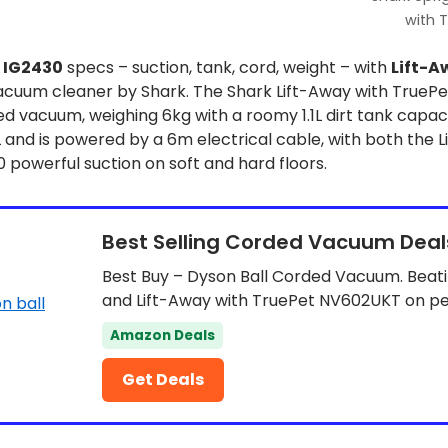
with 
x
IG2430
specs – suction, tank, cord, weight – with
Lift-A
cuum cleaner by Shark. The Shark Lift-Away with TruePe
 vacuum, weighing 6kg with a roomy 1.1L dirt tank capac
L and is powered by a 6m electrical cable, with both the 
powerful suction on soft and hard floors.
Best Selling Corded Vacuum Deal
Best Buy – Dyson Ball Corded Vacuum. Beat
and Lift-Away with TruePet NV602UKT on 
Amazon Deals
Get Deals