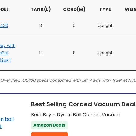
DEL
TANK(L)
CORD(M)
TYPE
WEI
2430
3
6
Upright
way with
ePet
1.1
8
Upright
02UKT
 Overview: IG2430 specs compared with Lift-Away with TruePet NV
Best Selling Corded Vacuum Deal
Best Buy – Dyson Ball Corded Vacuum
Amazon Deals