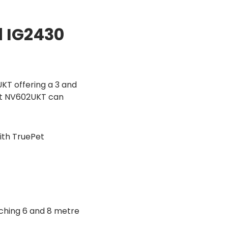
d IG2430
KT offering a 3 and
Pet NV602UKT can
ith TruePet
ching 6 and 8 metre