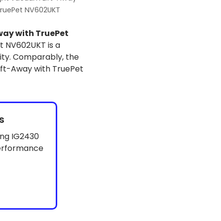
TruePet NV602UKT
way with TruePet
t NV602UKT is a
ity. Comparably, the
Lift-Away with TruePet
s
ing IG2430
performance