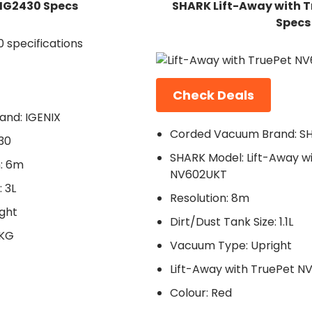
 IG2430 Specs
SHARK Lift-Away with 
Specs
Check Deals
nd: IGENIX
Corded Vacuum Brand: S
30
SHARK Model: Lift-Away w
: 6m
NV602UKT
 3L
Resolution: 8m
ght
Dirt/Dust Tank Size: 1.1L
6KG
Vacuum Type: Upright
Lift-Away with TruePet N
Colour: Red