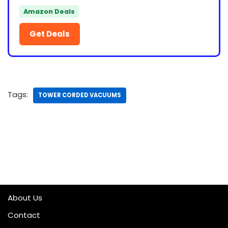
Amazon Deals
Get Deals
Tags:
TOWER CORDED VACUUMS
About Us
Contact