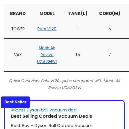
BRAND
MODEL
TANK(L)
CORD(M)
TOWER
Pets VL20
1
5
Mach Air
VAX
Revive
1.5
7
UCA2GEV1
Quick Overview: Pets VL20 specs compared with Mach Air
Revive UCA2GEV1
Best Seller
Best Selling Corded Vacuum Deals
Best Buy – Dyson Ball Corded Vacuum