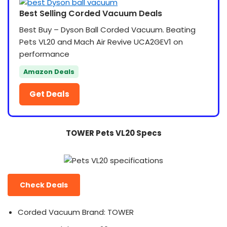
Best Selling Corded Vacuum Deals
Best Buy – Dyson Ball Corded Vacuum. Beating
Pets VL20 and Mach Air Revive UCA2GEV1 on
performance
Amazon Deals
Get Deals
TOWER Pets VL20 Specs
Check Deals
Corded Vacuum Brand: TOWER