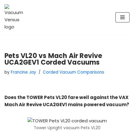
Skip
to
content
Pets VL20 vs Mach Air Revive
UCA2GEV1 Corded Vacuums
by
Francine Jay
Corded Vacuum Comparisons
Does the TOWER Pets VL20 fare well against the VAX
Mach Air Revive UCA2GEV1 mains powered vacuum?
Tower Upright vacuum Pets VL20