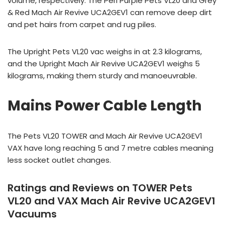
volume, respectively. The Peri Purple Pets VL20 and Grey
& Red Mach Air Revive UCA2GEV1 can remove deep dirt
and pet hairs from carpet and rug piles.
The Upright Pets VL20 vac weighs in at 2.3 kilograms,
and the Upright Mach Air Revive UCA2GEV1 weighs 5
kilograms, making them sturdy and manoeuvrable.
Mains Power Cable Length
The Pets VL20 TOWER and Mach Air Revive UCA2GEV1
VAX have long reaching 5 and 7 metre cables meaning
less socket outlet changes.
Ratings and Reviews on TOWER Pets
VL20 and VAX Mach Air Revive UCA2GEV1
Vacuums