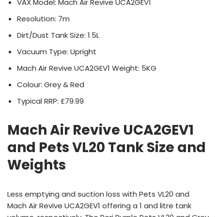
VAX Model: Mach Air Revive UCA2GEV1
Resolution: 7m
Dirt/Dust Tank Size: 1.5L
Vacuum Type: Upright
Mach Air Revive UCA2GEV1 Weight: 5KG
Colour: Grey & Red
Typical RRP: £79.99
Mach Air Revive UCA2GEV1
and Pets VL20 Tank Size and
Weights
Less emptying and suction loss with Pets VL20 and
Mach Air Revive UCA2GEV1 offering a 1 and litre tank