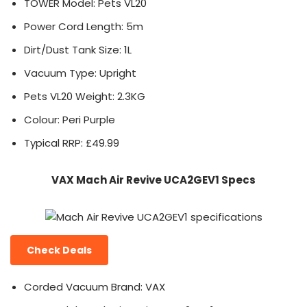
TOWER Model: Pets VL20
Power Cord Length: 5m
Dirt/Dust Tank Size: 1L
Vacuum Type: Upright
Pets VL20 Weight: 2.3KG
Colour: Peri Purple
Typical RRP: £49.99
VAX Mach Air Revive UCA2GEV1 Specs
Check Deals
Corded Vacuum Brand: VAX