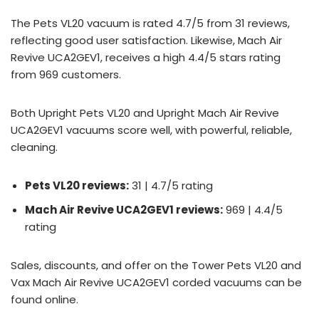
The Pets VL20 vacuum is rated 4.7/5 from 31 reviews,
reflecting good user satisfaction. Likewise, Mach Air
Revive UCA2GEV1, receives a high 4.4/5 stars rating
from 969 customers.
Both Upright Pets VL20 and Upright Mach Air Revive
UCA2GEV1 vacuums score well, with powerful, reliable,
cleaning.
Pets VL20 reviews:
31 | 4.7/5 rating
Mach Air Revive UCA2GEV1 reviews:
969 | 4.4/5
rating
Sales, discounts, and offer on the Tower Pets VL20 and
Vax Mach Air Revive UCA2GEV1 corded vacuums can be
found online.