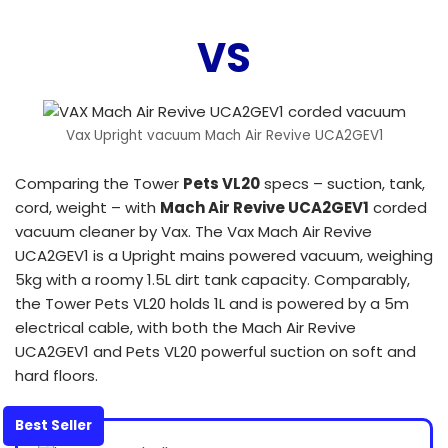
VS
Vax Upright vacuum Mach Air Revive UCA2GEV1
Comparing the Tower
Pets VL20
specs – suction, tank,
cord, weight – with
Mach Air Revive UCA2GEV1
corded
vacuum cleaner by Vax. The Vax Mach Air Revive
UCA2GEV1 is a Upright mains powered vacuum, weighing
5kg with a roomy 1.5L dirt tank capacity. Comparably,
the Tower Pets VL20 holds 1L and is powered by a 5m
electrical cable, with both the Mach Air Revive
UCA2GEV1 and Pets VL20 powerful suction on soft and
hard floors.
Best Seller