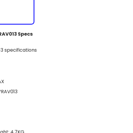
VRAV013 Specs
AX
VRAV013
ght: 4.7KG