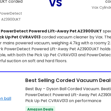
VS
Vax Cylind
 PowerDetect
t AZ3900UKT
k
PowerDetect Powered Lift-Away Pet AZ3900UKT
spec
ck Up Pet CVRAV013
corded vacuum cleaner by Vax. The
r mains powered vacuum, weighing 4.7kg with a roomy 2.5
k PowerDetect Powered Lift-Away Pet AZ3900UKT holds 1
able, with both the Pick Up Pet CVRAV013 and PowerDete
l suction on soft and hard floors.
Best Selling Corded Vacuum Deal
Best Buy – Dyson Ball Corded Vacuum. Beat
PowerDetect Powered Lift-Away Pet AZ390
Pick Up Pet CVRAV013 on performance
Amazon Deals