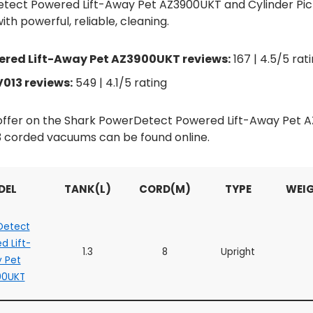
tect Powered Lift-Away Pet AZ3900UKT and Cylinder Pi
th powerful, reliable, cleaning.
red Lift-Away Pet AZ3900UKT reviews:
167 | 4.5/5 rat
013 reviews:
549 | 4.1/5 rating
d offer on the Shark PowerDetect Powered Lift-Away Pet
 corded vacuums can be found online.
DEL
TANK(L)
CORD(M)
TYPE
WEIG
Detect
d Lift-
1.3
8
Upright
 Pet
00UKT