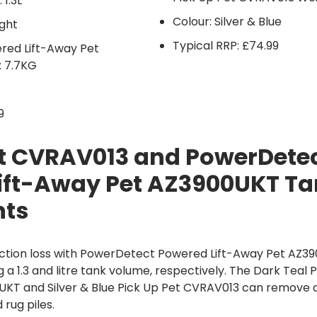
 1.3L
Colour: Silver & Blue
ght
Typical RRP: £74.99
ed Lift-Away Pet
 7.7KG
9
et CVRAV013 and PowerDete
ift-Away Pet AZ3900UKT Ta
hts
ction loss with PowerDetect Powered Lift-Away Pet AZ3
 a 1.3 and litre tank volume, respectively. The Dark Te
UKT and Silver & Blue Pick Up Pet CVRAV013 can remove d
rug piles.