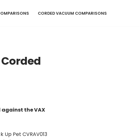
COMPARISONS
CORDED VACUUM COMPARISONS
 Corded
 against the VAX