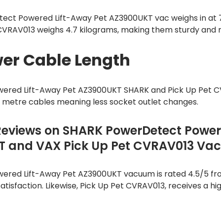
ect Powered Lift-Away Pet AZ3900UKT vac weighs in at 7
 CVRAV013 weighs 4.7 kilograms, making them sturdy and
er Cable Length
ered Lift-Away Pet AZ3900UKT SHARK and Pick Up Pet 
6 metre cables meaning less socket outlet changes.
Reviews on SHARK PowerDetect Power
T and VAX Pick Up Pet CVRAV013 V
red Lift-Away Pet AZ3900UKT vacuum is rated 4.5/5 fro
atisfaction. Likewise, Pick Up Pet CVRAV013, receives a hig