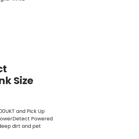
ct
nk Size
900UKT and Pick Up
al PowerDetect Powered
eep dirt and pet