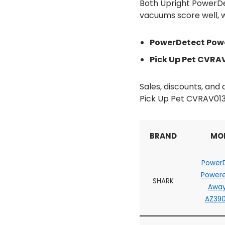
Both Upright PowerDe
vacuums score well, wi
PowerDetect Powe
Pick Up Pet CVRAV
Sales, discounts, an
Pick Up Pet CVRAV013
BRAND
MO
Power
Powere
SHARK
Away
AZ39