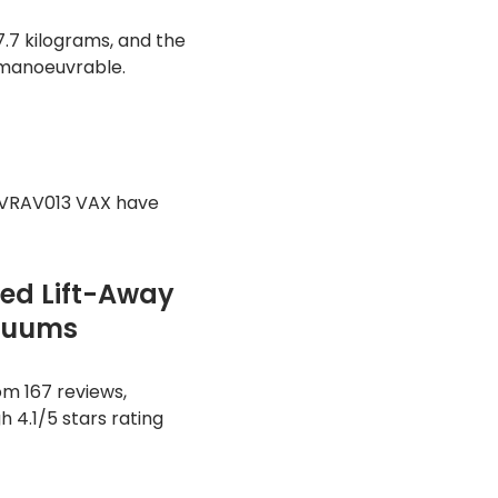
.7 kilograms, and the
 manoeuvrable.
CVRAV013 VAX have
ed Lift-Away
acuums
m 167 reviews,
h 4.1/5 stars rating