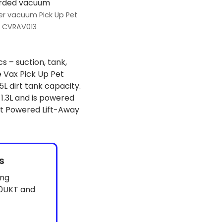
er vacuum Pick Up Pet
CVRAV013
s – suction, tank,
 Vax Pick Up Pet
L dirt tank capacity.
.3L and is powered
ct Powered Lift-Away
s
ing
0UKT and