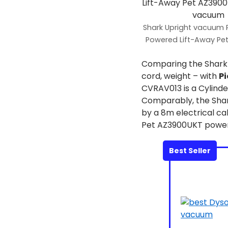
Shark Upright vacuum
Powered Lift-Away Pe
Comparing the Shar
cord, weight – with
Pi
CVRAV013 is a Cylinde
Comparably, the Shar
by a 8m electrical c
Pet AZ3900UKT powerfu
Best Seller