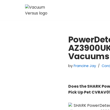
Skip
to
content
PowerDete
AZ3900UKT
Vacuums
by
Francine Jay
Cor
Does the SHARK Pow
Pick Up Pet CVRAV