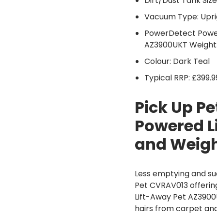
Dirt/Dust Tank Size:
Vacuum Type: Upri
PowerDetect Power
AZ3900UKT Weight:
Colour: Dark Teal
Typical RRP: £399.9
Pick Up P
Powered L
and Weig
Less emptying and su
Pet CVRAV013 offering
Lift-Away Pet AZ3900
hairs from carpet and 