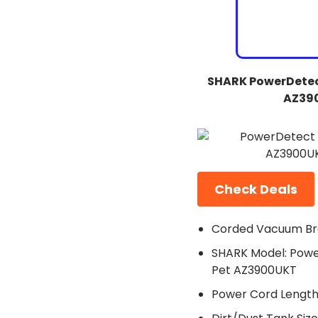
SHARK PowerDetec
AZ39
Check Deals
Corded Vacuum Br
SHARK Model: Powe
Pet AZ3900UKT
Power Cord Length