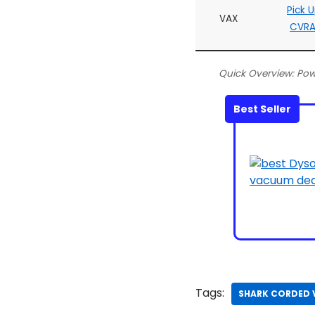
Pick 
VAX
CVRA
Quick Overview: Po
Best Seller
Tags:
SHARK CORDED