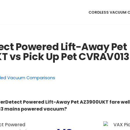
CORDLESS VACUUM 
ct Powered Lift-Away Pet
 vs Pick Up Pet CVRAV013
ded Vacuum Comparisons
erDetect Powered Lift-Away Pet AZ3900UKT fare well
013 mains powered vacuum?