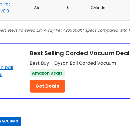
Up Pet
2.5
6
Cylinder
V013
werDetect Powered Lift-Away Pet AZ3900UKT specs compared with P
Best Selling Corded Vacuum Deal
Best Buy – Dyson Ball Corded Vacuum
Amazon Deals
Get Deals
 VACUUMS