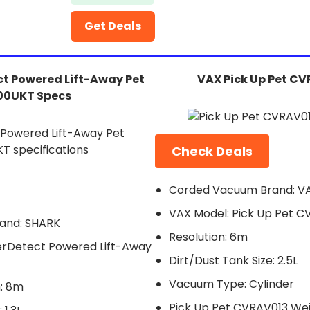
Get Deals
t Powered Lift-Away Pet
VAX Pick Up Pet C
00UKT Specs
Check Deals
Corded Vacuum Brand: V
VAX Model: Pick Up Pet C
and: SHARK
Resolution: 6m
rDetect Powered Lift-Away
Dirt/Dust Tank Size: 2.5L
Vacuum Type: Cylinder
: 8m
Pick Up Pet CVRAV013 Wei