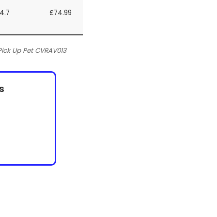
4.7
£74.99
ick Up Pet CVRAV013
s