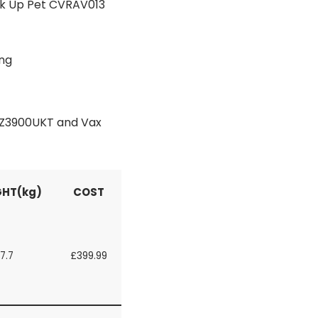
ck Up Pet CVRAV013
ing
 AZ3900UKT and Vax
HT(kg)
COST
7.7
£399.99