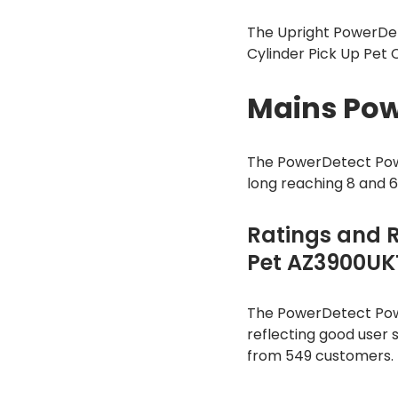
The Upright PowerDet
Cylinder Pick Up Pet
Mains Pow
The PowerDetect Pow
long reaching 8 and 
Ratings and 
Pet AZ3900UK
The PowerDetect Powe
reflecting good user s
from 549 customers.