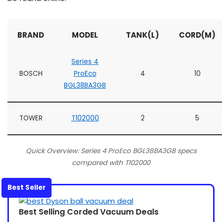
BRAND
MODEL
TANK(L)
CORD(M)
Series 4
BOSCH
ProEco
4
10
BGL38BA3GB
TOWER
T102000
2
5
Quick Overview: Series 4 ProEco BGL38BA3GB specs
compared with T102000
Best Seller
Best Selling Corded Vacuum Deals