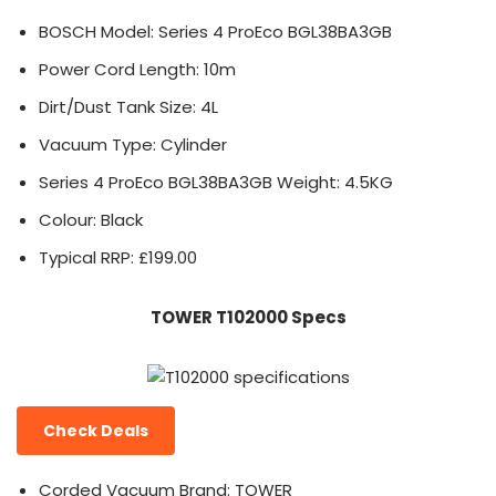
BOSCH Model: Series 4 ProEco BGL38BA3GB
Power Cord Length: 10m
Dirt/Dust Tank Size: 4L
Vacuum Type: Cylinder
Series 4 ProEco BGL38BA3GB Weight: 4.5KG
Colour: Black
Typical RRP: £199.00
TOWER T102000 Specs
Check Deals
Corded Vacuum Brand: TOWER