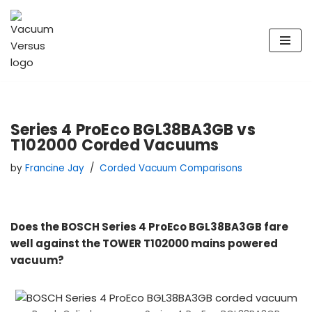
Skip
to
content
Series 4 ProEco BGL38BA3GB vs
T102000 Corded Vacuums
by
Francine Jay
Corded Vacuum Comparisons
Does the BOSCH Series 4 ProEco BGL38BA3GB fare
well against the TOWER T102000 mains powered
vacuum?