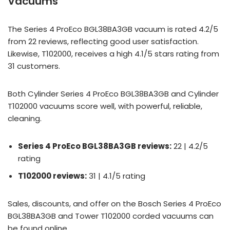
Vacuums
The Series 4 ProEco BGL38BA3GB vacuum is rated 4.2/5
from 22 reviews, reflecting good user satisfaction.
Likewise, T102000, receives a high 4.1/5 stars rating from
31 customers.
Both Cylinder Series 4 ProEco BGL38BA3GB and Cylinder
T102000 vacuums score well, with powerful, reliable,
cleaning.
Series 4 ProEco BGL38BA3GB reviews:
22 | 4.2/5
rating
T102000 reviews:
31 | 4.1/5 rating
Sales, discounts, and offer on the Bosch Series 4 ProEco
BGL38BA3GB and Tower T102000 corded vacuums can
be found online.