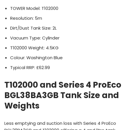
TOWER Model: T102000
Resolution: 5m
Dirt/Dust Tank Size: 2L
Vacuum Type: Cylinder
T102000 Weight: 4.5KG
Colour: Washington Blue
Typical RRP: £62.99
T102000 and Series 4 ProEco
BGL38BA3GB Tank Size and
Weights
Less emptying and suction loss with Series 4 ProEco