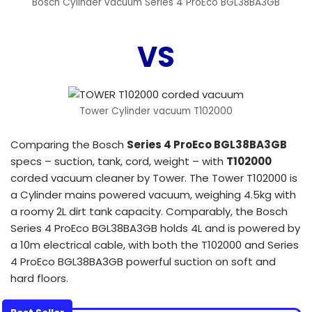
Bosch Cylinder vacuum Series 4 ProEco BGL38BA3GB
VS
Tower Cylinder vacuum T102000
Comparing the Bosch
Series 4 ProEco BGL38BA3GB
specs – suction, tank, cord, weight – with
T102000
corded vacuum cleaner by Tower. The Tower T102000 is
a Cylinder mains powered vacuum, weighing 4.5kg with
a roomy 2L dirt tank capacity. Comparably, the Bosch
Series 4 ProEco BGL38BA3GB holds 4L and is powered by
a 10m electrical cable, with both the T102000 and Series
4 ProEco BGL38BA3GB powerful suction on soft and
hard floors.