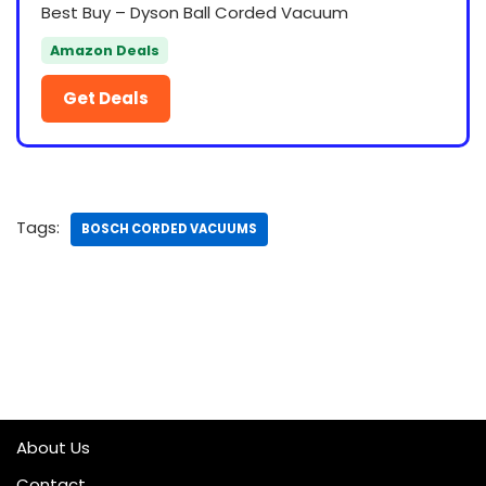
Best Buy – Dyson Ball Corded Vacuum
Amazon Deals
Get Deals
Tags:
BOSCH CORDED VACUUMS
About Us
Contact