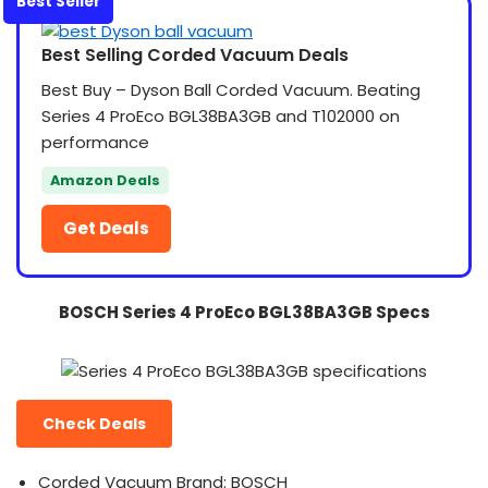
Best Seller
Best Selling Corded Vacuum Deals
Best Buy – Dyson Ball Corded Vacuum. Beating
Series 4 ProEco BGL38BA3GB and T102000 on
performance
Amazon Deals
Get Deals
BOSCH Series 4 ProEco BGL38BA3GB Specs
Check Deals
Corded Vacuum Brand: BOSCH