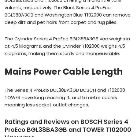
BGL38BA3GB and T102000 offering a 4 and litre tank
volume, respectively. The Black Series 4 ProEco
BGL38BA3GB and Washington Blue T102000 can remove
deep dirt and pet hairs from carpet and rug piles.
The Cylinder Series 4 ProEco BGL38BA3GB vac weighs in
at 4.5 kilograms, and the Cylinder T102000 weighs 4.5
kilograms, making them sturdy and manoeuvrable.
Mains Power Cable Length
The Series 4 ProEco BGL38BA3GB BOSCH and T102000
TOWER have long reaching 10 and 5 metre cables
meaning less socket outlet changes.
Ratings and Reviews on BOSCH Series 4
ProEco BGL38BA3GB and TOWER T102000