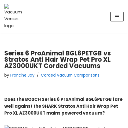
Skip
to
content
Series 6 ProAnimal BGL6PETGB vs
Stratos Anti Hair Wrap Pet Pro XL
AZ3000UKT Corded Vacuums
by
Francine Jay
Corded Vacuum Comparisons
Does the BOSCH Series 6 ProAnimal BGL6PETGB fare
well against the SHARK Stratos Anti Hair Wrap Pet
Pro XL AZ3000UKT mains powered vacuum?