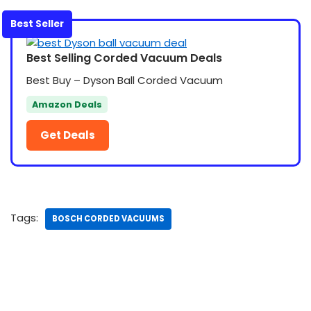
Best Seller
Best Selling Corded Vacuum Deals
Best Buy – Dyson Ball Corded Vacuum
Amazon Deals
Get Deals
Tags:
BOSCH CORDED VACUUMS