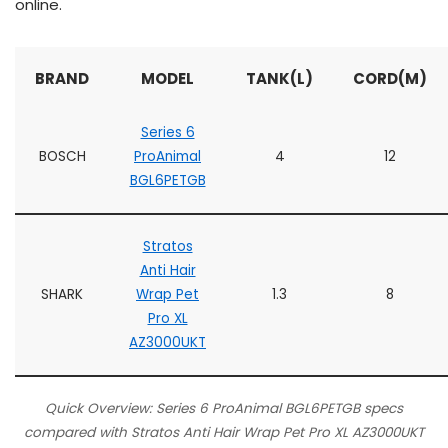
online.
BRAND
MODEL
TANK(L)
CORD(M)
Series 6
BOSCH
ProAnimal
4
12
BGL6PETGB
Stratos
Anti Hair
SHARK
Wrap Pet
1.3
8
Pro XL
AZ3000UKT
Quick Overview: Series 6 ProAnimal BGL6PETGB specs
compared with Stratos Anti Hair Wrap Pet Pro XL AZ3000UKT