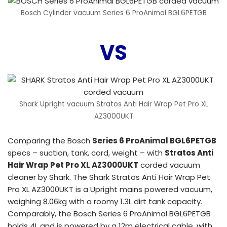
Bosch Cylinder vacuum Series 6 ProAnimal BGL6PETGB
VS
Shark Upright vacuum Stratos Anti Hair Wrap Pet Pro XL
AZ3000UKT
Comparing the Bosch
Series 6 ProAnimal BGL6PETGB
specs – suction, tank, cord, weight – with
Stratos Anti
Hair Wrap Pet Pro XL AZ3000UKT
corded vacuum
cleaner by Shark. The Shark Stratos Anti Hair Wrap Pet
Pro XL AZ3000UKT is a Upright mains powered vacuum,
weighing 8.06kg with a roomy 1.3L dirt tank capacity.
Comparably, the Bosch Series 6 ProAnimal BGL6PETGB
holds 4L and is powered by a 12m electrical cable, with