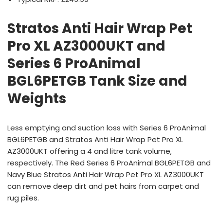
Stratos Anti Hair Wrap Pet
Pro XL AZ3000UKT and
Series 6 ProAnimal
BGL6PETGB Tank Size and
Weights
Less emptying and suction loss with Series 6 ProAnimal
BGL6PETGB and Stratos Anti Hair Wrap Pet Pro XL
AZ3000UKT offering a 4 and litre tank volume,
respectively. The Red Series 6 ProAnimal BGL6PETGB and
Navy Blue Stratos Anti Hair Wrap Pet Pro XL AZ3000UKT
can remove deep dirt and pet hairs from carpet and
rug piles.