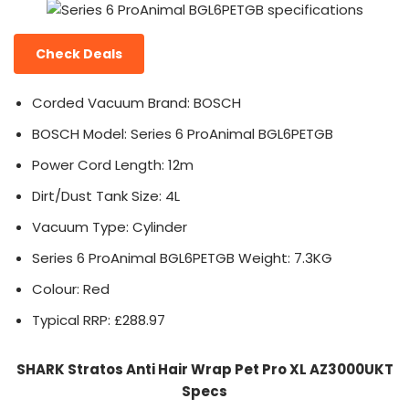
Check Deals
Corded Vacuum Brand: BOSCH
BOSCH Model: Series 6 ProAnimal BGL6PETGB
Power Cord Length: 12m
Dirt/Dust Tank Size: 4L
Vacuum Type: Cylinder
Series 6 ProAnimal BGL6PETGB Weight: 7.3KG
Colour: Red
Typical RRP: £288.97
SHARK Stratos Anti Hair Wrap Pet Pro XL AZ3000UKT
Specs