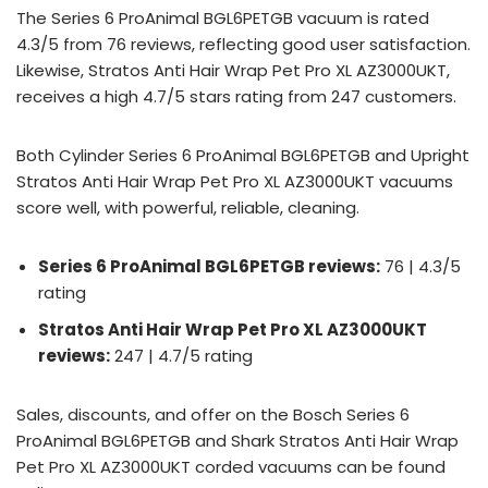
The Series 6 ProAnimal BGL6PETGB vacuum is rated
4.3/5 from 76 reviews, reflecting good user satisfaction.
Likewise, Stratos Anti Hair Wrap Pet Pro XL AZ3000UKT,
receives a high 4.7/5 stars rating from 247 customers.
Both Cylinder Series 6 ProAnimal BGL6PETGB and Upright
Stratos Anti Hair Wrap Pet Pro XL AZ3000UKT vacuums
score well, with powerful, reliable, cleaning.
Series 6 ProAnimal BGL6PETGB reviews:
76 | 4.3/5
rating
Stratos Anti Hair Wrap Pet Pro XL AZ3000UKT
reviews:
247 | 4.7/5 rating
Sales, discounts, and offer on the Bosch Series 6
ProAnimal BGL6PETGB and Shark Stratos Anti Hair Wrap
Pet Pro XL AZ3000UKT corded vacuums can be found