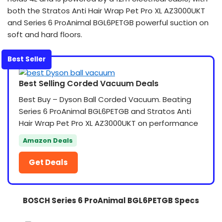
both the Stratos Anti Hair Wrap Pet Pro XL AZ3000UKT
and Series 6 ProAnimal BGL6PETGB powerful suction on
soft and hard floors.
Best Seller
Best Selling Corded Vacuum Deals
Best Buy – Dyson Ball Corded Vacuum. Beating
Series 6 ProAnimal BGL6PETGB and Stratos Anti
Hair Wrap Pet Pro XL AZ3000UKT on performance
Amazon Deals
Get Deals
BOSCH Series 6 ProAnimal BGL6PETGB Specs