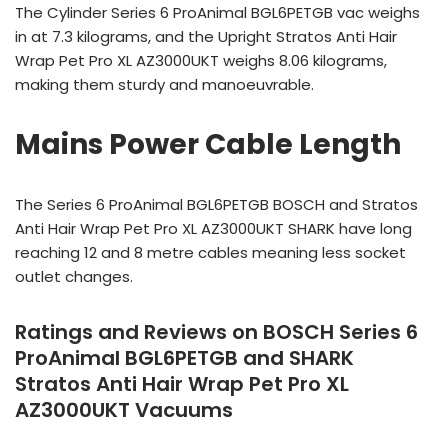
The Cylinder Series 6 ProAnimal BGL6PETGB vac weighs
in at 7.3 kilograms, and the Upright Stratos Anti Hair
Wrap Pet Pro XL AZ3000UKT weighs 8.06 kilograms,
making them sturdy and manoeuvrable.
Mains Power Cable Length
The Series 6 ProAnimal BGL6PETGB BOSCH and Stratos
Anti Hair Wrap Pet Pro XL AZ3000UKT SHARK have long
reaching 12 and 8 metre cables meaning less socket
outlet changes.
Ratings and Reviews on BOSCH Series 6
ProAnimal BGL6PETGB and SHARK
Stratos Anti Hair Wrap Pet Pro XL
AZ3000UKT Vacuums