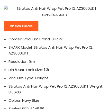
Check Deals
Corded Vacuum Brand: SHARK
SHARK Model: Stratos Anti Hair Wrap Pet Pro XL
AZ3000UKT
Resolution: 8m
Dirt/Dust Tank Size: 1.3L
Vacuum Type: Upright
Stratos Anti Hair Wrap Pet Pro XL AZ3000UKT Weight:
8.06KG
Colour: Navy Blue
Typical RRP: £249.99