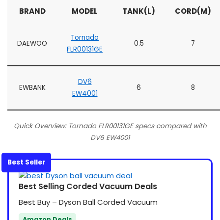
BRAND
MODEL
TANK(L)
CORD(M)
Tornado
DAEWOO
0.5
7
FLR00131GE
DV6
EWBANK
6
8
EW4001
Quick Overview: Tornado FLR00131GE specs compared with
DV6 EW4001
Best Seller
Best Selling Corded Vacuum Deals
Best Buy – Dyson Ball Corded Vacuum
Amazon Deals