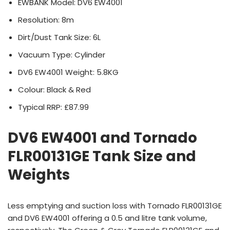
EWBANK Model: DV6 EW4001
Resolution: 8m
Dirt/Dust Tank Size: 6L
Vacuum Type: Cylinder
DV6 EW4001 Weight: 5.8KG
Colour: Black & Red
Typical RRP: £87.99
DV6 EW4001 and Tornado
FLR00131GE Tank Size and
Weights
Less emptying and suction loss with Tornado FLR00131GE
and DV6 EW4001 offering a 0.5 and litre tank volume,