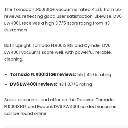
The Tornado FLR00131GE vacuum is rated 4.2/5 from 55
reviews, reflecting good user satisfaction. Likewise, DV6
EW4001, receives a high 3.7/5 stars rating from 43
customers.
Both Upright Tornado FLR00131GE and Cylinder DV6
EW4001 vacuums score well, with powerful, reliable,
cleaning.
Tornado FLR00131GE reviews:
55 | 4.2/5 rating
DV6 EW4001 reviews:
43 | 3.7/5 rating
Sales, discounts, and offer on the Daewoo Tornado
FLR00131GE and Ewbank DV6 EW4001 corded vacuums
can be found online.