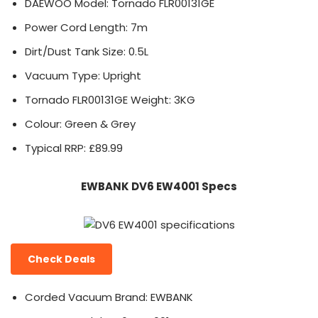
DAEWOO Model: Tornado FLR00131GE
Power Cord Length: 7m
Dirt/Dust Tank Size: 0.5L
Vacuum Type: Upright
Tornado FLR00131GE Weight: 3KG
Colour: Green & Grey
Typical RRP: £89.99
EWBANK DV6 EW4001 Specs
Check Deals
Corded Vacuum Brand: EWBANK