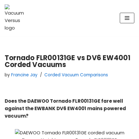
Skip
to
content
Tornado FLR00131GE vs DV6 EW4001
Corded Vacuums
by
Francine Jay
Corded Vacuum Comparisons
Does the DAEWOO Tornado FLR00131GE fare well
against the EWBANK DV6 EW4001 mains powered
vacuum?