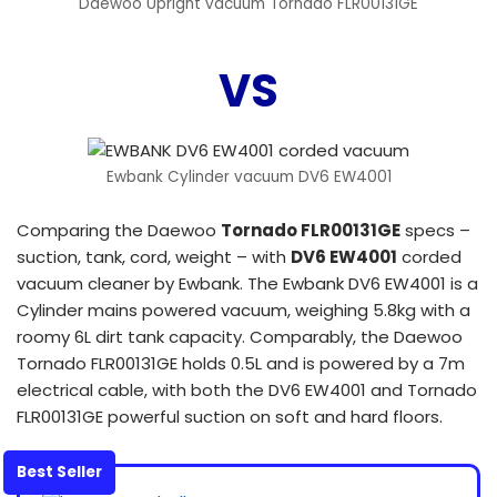
Daewoo Upright vacuum Tornado FLR00131GE
VS
Ewbank Cylinder vacuum DV6 EW4001
Comparing the Daewoo
Tornado FLR00131GE
specs –
suction, tank, cord, weight – with
DV6 EW4001
corded
vacuum cleaner by Ewbank. The Ewbank DV6 EW4001 is a
Cylinder mains powered vacuum, weighing 5.8kg with a
roomy 6L dirt tank capacity. Comparably, the Daewoo
Tornado FLR00131GE holds 0.5L and is powered by a 7m
electrical cable, with both the DV6 EW4001 and Tornado
FLR00131GE powerful suction on soft and hard floors.
Best Seller