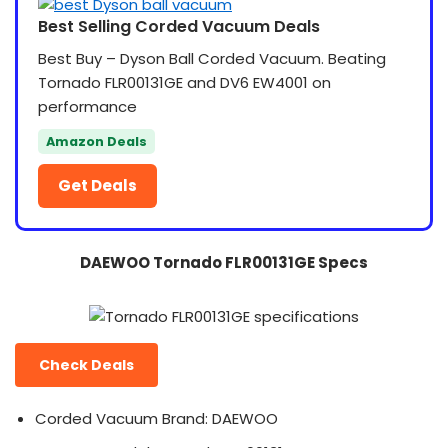
Best Selling Corded Vacuum Deals
Best Buy – Dyson Ball Corded Vacuum. Beating
Tornado FLR00131GE and DV6 EW4001 on
performance
Amazon Deals
Get Deals
DAEWOO Tornado FLR00131GE Specs
Check Deals
Corded Vacuum Brand: DAEWOO