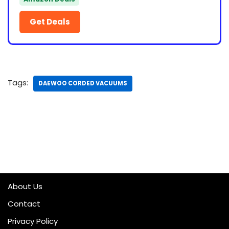
Get Deals
Tags:
DAEWOO CORDED VACUUMS
About Us
Contact
Privacy Policy