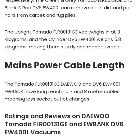
respectively. The Green & Grey Tornado FLR00131GE and
Black & Red DV6 EW4001 can remove deep dirt and pet
hairs from carpet and rug piles.
The Upright Tornado FLR00131GE vac weighs in at 3
kilograms, and the Cylinder DV6 EW4001 weighs 5.8
kilograms, making them sturdy and manoeuvrable.
Mains Power Cable Length
The Tornado FLR00131GE DAEWOO and DV6 EW4001
EWBANK have long reaching 7 and 8 metre cables
meaning less socket outlet changes.
Ratings and Reviews on DAEWOO
Tornado FLR00131GE and EWBANK DV6
EW4001 Vacuums