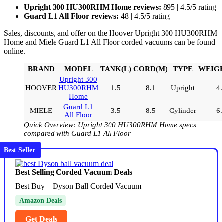
Upright 300 HU300RHM Home reviews:
895 | 4.5/5 rating
Guard L1 All Floor reviews:
48 | 4.5/5 rating
Sales, discounts, and offer on the Hoover Upright 300 HU300RHM
Home and Miele Guard L1 All Floor corded vacuums can be found
online.
BRAND
MODEL
TANK(L)
CORD(M)
TYPE
WEIGH
Upright 300
HOOVER
HU300RHM
1.5
8.1
Upright
4
Home
Guard L1
MIELE
3.5
8.5
Cylinder
6
All Floor
Quick Overview: Upright 300 HU300RHM Home specs
compared with Guard L1 All Floor
Best Seller
Best Selling Corded Vacuum Deals
Best Buy – Dyson Ball Corded Vacuum
Amazon Deals
Get Deals