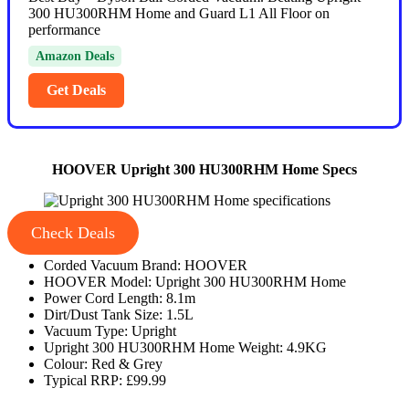
300 HU300RHM Home and Guard L1 All Floor on
performance
Amazon Deals
Get Deals
HOOVER Upright 300 HU300RHM Home Specs
Check Deals
Corded Vacuum Brand: HOOVER
HOOVER Model: Upright 300 HU300RHM Home
Power Cord Length: 8.1m
Dirt/Dust Tank Size: 1.5L
Vacuum Type: Upright
Upright 300 HU300RHM Home Weight: 4.9KG
Colour: Red & Grey
Typical RRP: £99.99