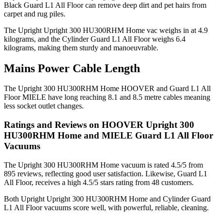
Black Guard L1 All Floor can remove deep dirt and pet hairs from
carpet and rug piles.
The Upright Upright 300 HU300RHM Home vac weighs in at 4.9
kilograms, and the Cylinder Guard L1 All Floor weighs 6.4
kilograms, making them sturdy and manoeuvrable.
Mains Power Cable Length
The Upright 300 HU300RHM Home HOOVER and Guard L1 All
Floor MIELE have long reaching 8.1 and 8.5 metre cables meaning
less socket outlet changes.
Ratings and Reviews on HOOVER Upright 300
HU300RHM Home and MIELE Guard L1 All Floor
Vacuums
The Upright 300 HU300RHM Home vacuum is rated 4.5/5 from
895 reviews, reflecting good user satisfaction. Likewise, Guard L1
All Floor, receives a high 4.5/5 stars rating from 48 customers.
Both Upright Upright 300 HU300RHM Home and Cylinder Guard
L1 All Floor vacuums score well, with powerful, reliable, cleaning.