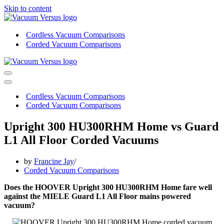
Skip to content
Cordless Vacuum Comparisons
Corded Vacuum Comparisons
Navigation
Menu
Navigation
Menu
Cordless Vacuum Comparisons
Corded Vacuum Comparisons
Upright 300 HU300RHM Home vs Guard
L1 All Floor Corded Vacuums
by
Francine Jay
Corded Vacuum Comparisons
Does the HOOVER Upright 300 HU300RHM Home fare well
against the MIELE Guard L1 All Floor mains powered
vacuum?