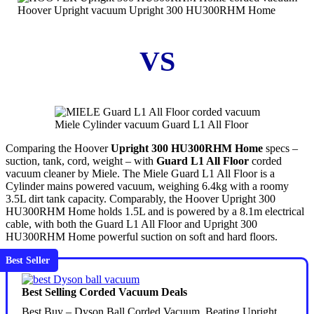
Hoover Upright vacuum Upright 300 HU300RHM Home
VS
Miele Cylinder vacuum Guard L1 All Floor
Comparing the Hoover
Upright 300 HU300RHM Home
specs –
suction, tank, cord, weight – with
Guard L1 All Floor
corded
vacuum cleaner by Miele. The Miele Guard L1 All Floor is a
Cylinder mains powered vacuum, weighing 6.4kg with a roomy
3.5L dirt tank capacity. Comparably, the Hoover Upright 300
HU300RHM Home holds 1.5L and is powered by a 8.1m electrical
cable, with both the Guard L1 All Floor and Upright 300
HU300RHM Home powerful suction on soft and hard floors.
Best Seller
Best Selling Corded Vacuum Deals
Best Buy – Dyson Ball Corded Vacuum. Beating Upright