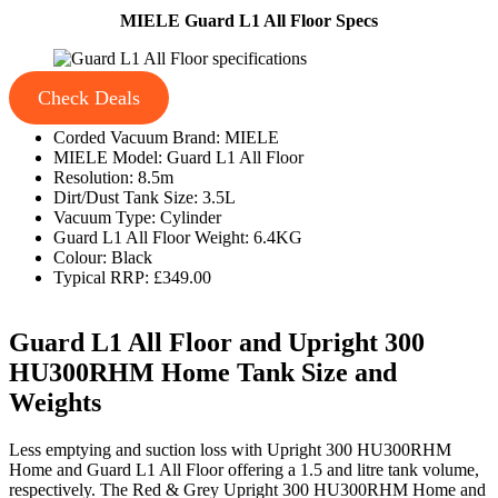
MIELE Guard L1 All Floor Specs
Check Deals
Corded Vacuum Brand: MIELE
MIELE Model: Guard L1 All Floor
Resolution: 8.5m
Dirt/Dust Tank Size: 3.5L
Vacuum Type: Cylinder
Guard L1 All Floor Weight: 6.4KG
Colour: Black
Typical RRP: £349.00
Guard L1 All Floor and Upright 300
HU300RHM Home Tank Size and
Weights
Less emptying and suction loss with Upright 300 HU300RHM
Home and Guard L1 All Floor offering a 1.5 and litre tank volume,
respectively. The Red & Grey Upright 300 HU300RHM Home and