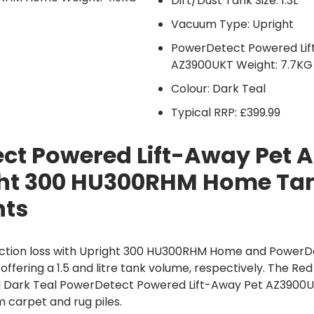
Dirt/Dust Tank Size: 1.3L
Vacuum Type: Upright
PowerDetect Powered Lif
AZ3900UKT Weight: 7.7KG
Colour: Dark Teal
Typical RRP: £399.99
ct Powered Lift-Away Pet 
ht 300 HU300RHM Home Tan
hts
ction loss with Upright 300 HU300RHM Home and PowerDe
fering a 1.5 and litre tank volume, respectively. The Re
Dark Teal PowerDetect Powered Lift-Away Pet AZ3900
m carpet and rug piles.