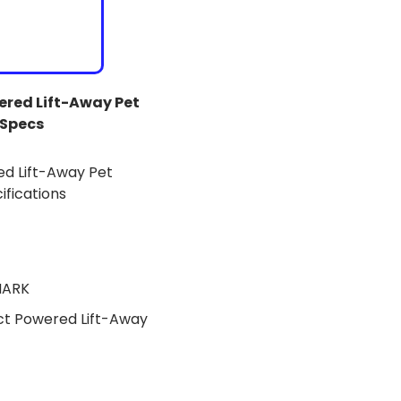
red Lift-Away Pet
Specs
HARK
t Powered Lift-Away