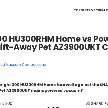
CORDLESS VACUUM 
300 HU300RHM Home vs Po
Lift-Away Pet AZ3900UKT 
ded Vacuum Comparisons
right 300 HU300RHM Home fare well against the SH
 Pet AZ3900UKT mains powered vacuum?