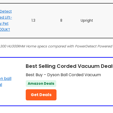
Detect
d Lift-
1.3
8
Upright
y Pet
00UKT
t 300 HU300RHM Home specs compared with PowerDetect Powered 
Best Selling Corded Vacuum Deal
Best Buy – Dyson Ball Corded Vacuum
Amazon Deals
Get Deals