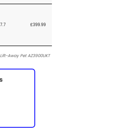
7.7
£399.99
Lift-Away Pet AZ3900UKT
s