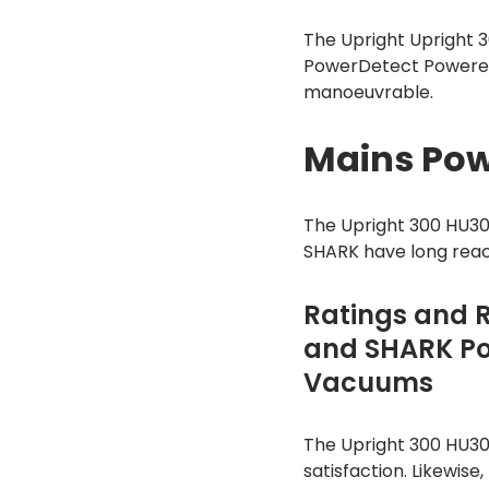
The Upright Upright 
PowerDetect Powered 
manoeuvrable.
Mains Pow
The Upright 300 HU
SHARK have long reac
Ratings and 
and SHARK Po
Vacuums
The Upright 300 HU30
satisfaction. Likewis