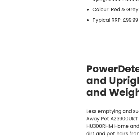
Colour: Red & Grey
Typical RRP: £99.99
PowerDete
and Uprig
and Weig
Less emptying and su
Away Pet AZ3900UKT of
HU300RHM Home and 
dirt and pet hairs fro