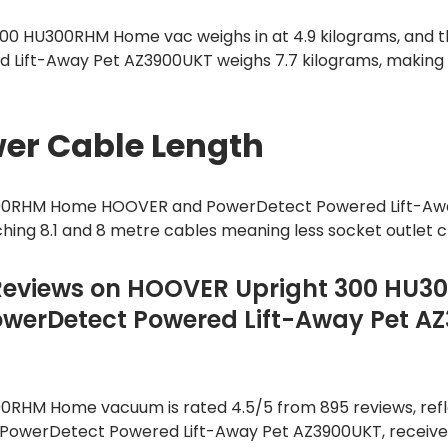
300 HU300RHM Home vac weighs in at 4.9 kilograms, and t
Lift-Away Pet AZ3900UKT weighs 7.7 kilograms, making
er Cable Length
300RHM Home HOOVER and PowerDetect Powered Lift-Aw
hing 8.1 and 8 metre cables meaning less socket outlet 
Reviews on HOOVER Upright 300 HU
werDetect Powered Lift-Away Pet A
0RHM Home vacuum is rated 4.5/5 from 895 reviews, refl
e, PowerDetect Powered Lift-Away Pet AZ3900UKT, receives