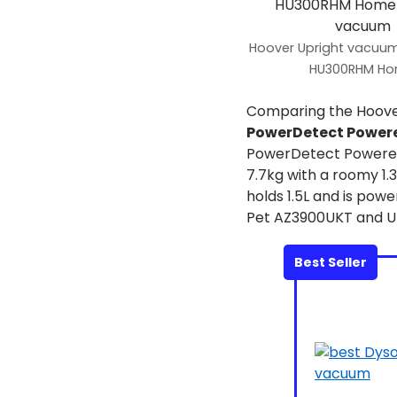
Hoover Upright vacuum
HU300RHM H
Comparing the Hoov
PowerDetect Power
PowerDetect Powered
7.7kg with a roomy 1
holds 1.5L and is pow
Pet AZ3900UKT and Up
Best Seller