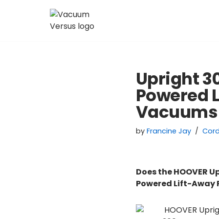
Skip
to
content
Upright 
Powered 
Vacuums
by
Francine Jay
Cor
Does the HOOVER Up
Powered Lift-Away