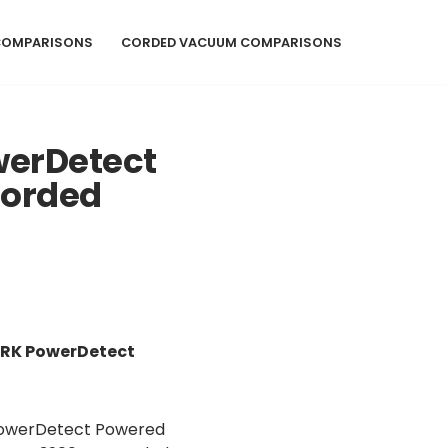
COMPARISONS
CORDED VACUUM COMPARISONS
werDetect
Corded
ARK PowerDetect