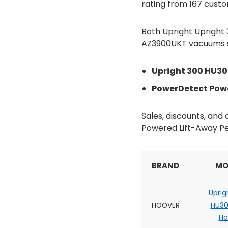
rating from 167 custo
Both Upright Uprigh
AZ3900UKT vacuums sco
Upright 300 HU3
PowerDetect Powe
Sales, discounts, an
Powered Lift-Away Pe
BRAND
MO
Uprig
HOOVER
HU3
H