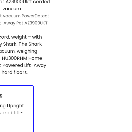
ht vacuum PowerDetect
ft-Away Pet AZ3900UKT
cord, weight – with
 Shark. The Shark
acuum, weighing
 300 HU300RHM Home
ct Powered Lift-Away
hard floors.
s
ng Upright
red Lift-