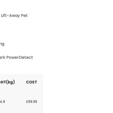
Lift-Away Pet
ing
hark PowerDetect
HT(kg)
COST
4.9
£99.99