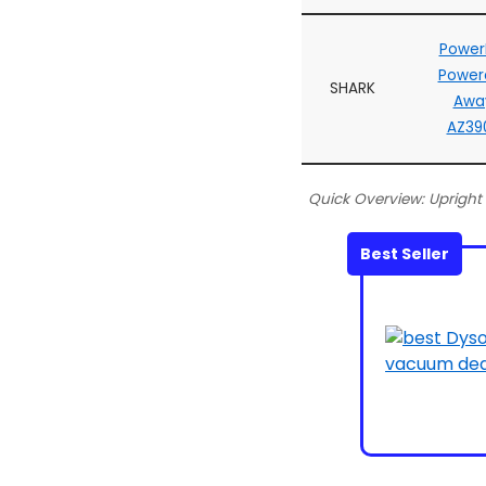
Power
Powere
SHARK
Awa
AZ39
Quick Overview: Uprigh
Best Seller