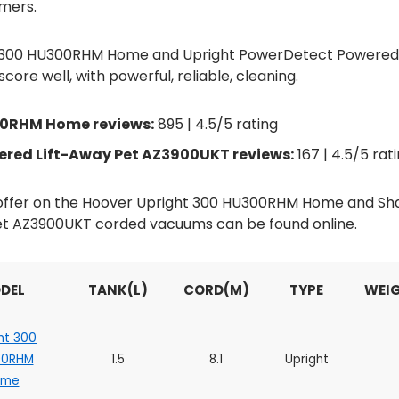
mers.
t 300 HU300RHM Home and Upright PowerDetect Powered 
re well, with powerful, reliable, cleaning.
00RHM Home reviews:
895 | 4.5/5 rating
red Lift-Away Pet AZ3900UKT reviews:
167 | 4.5/5 rat
d offer on the Hoover Upright 300 HU300RHM Home and S
t AZ3900UKT corded vacuums can be found online.
DEL
TANK(L)
CORD(M)
TYPE
WEIG
ht 300
00RHM
1.5
8.1
Upright
ome