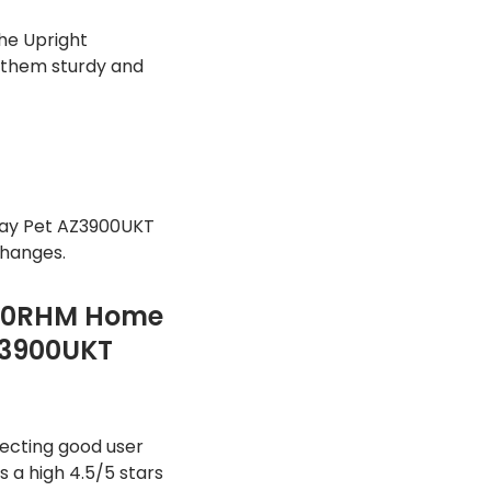
he Upright
 them sturdy and
ay Pet AZ3900UKT
changes.
300RHM Home
Z3900UKT
ecting good user
 a high 4.5/5 stars