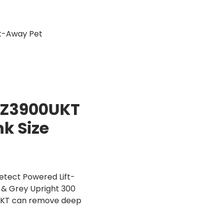
t-Away Pet
AZ3900UKT
k Size
tect Powered Lift-
d & Grey Upright 300
UKT can remove deep