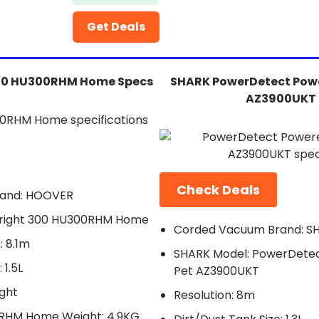
Get Deals
00 HU300RHM Home Specs
SHARK PowerDetect Powe
AZ3900UKT 
Check Deals
and: HOOVER
right 300 HU300RHM Home
Corded Vacuum Brand: S
 8.1m
SHARK Model: PowerDetec
 1.5L
Pet AZ3900UKT
ght
Resolution: 8m
0RHM Home Weight: 4.9KG