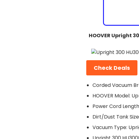
HOOVER Upright 3
Check Deals
Corded Vacuum Br
HOOVER Model: Up
Power Cord Length:
Dirt/Dust Tank Size:
Vacuum Type: Upri
Upright 300 HU30