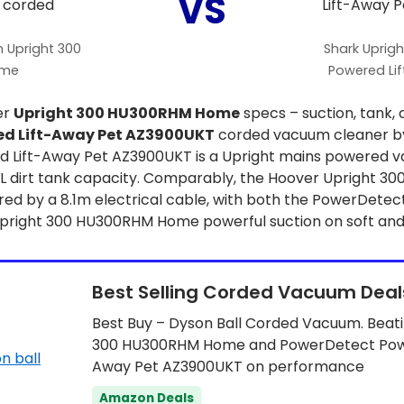
VS
 Upright 300
Shark Uprig
ome
Powered Li
er
Upright 300 HU300RHM Home
specs – suction, tank, 
ed Lift-Away Pet AZ3900UKT
corded vacuum cleaner by
 Lift-Away Pet AZ3900UKT is a Upright mains powered v
.3L dirt tank capacity. Comparably, the Hoover Upright
ered by a 8.1m electrical cable, with both the PowerDete
right 300 HU300RHM Home powerful suction on soft and 
Best Selling Corded Vacuum Deal
Best Buy – Dyson Ball Corded Vacuum. Beati
300 HU300RHM Home and PowerDetect Powe
Away Pet AZ3900UKT on performance
Amazon Deals